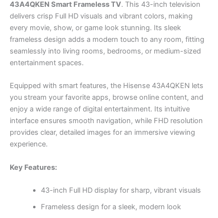
43A4QKEN Smart Frameless TV
. This 43-inch television
delivers crisp Full HD visuals and vibrant colors, making
every movie, show, or game look stunning. Its sleek
frameless design adds a modern touch to any room, fitting
seamlessly into living rooms, bedrooms, or medium-sized
entertainment spaces.
Equipped with smart features, the Hisense 43A4QKEN lets
you stream your favorite apps, browse online content, and
enjoy a wide range of digital entertainment. Its intuitive
interface ensures smooth navigation, while FHD resolution
provides clear, detailed images for an immersive viewing
experience.
Key Features:
43-inch Full HD display for sharp, vibrant visuals
Frameless design for a sleek, modern look