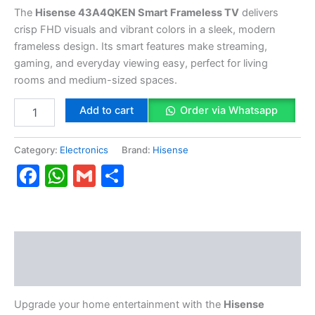
The
Hisense 43A4QKEN Smart Frameless TV
delivers
crisp FHD visuals and vibrant colors in a sleek, modern
frameless design. Its smart features make streaming,
gaming, and everyday viewing easy, perfect for living
rooms and medium-sized spaces.
Add to cart
Order via Whatsapp
Category:
Electronics
Brand:
Hisense
Facebook
WhatsApp
Gmail
Share
Description
Reviews (0)
Upgrade your home entertainment with the
Hisense