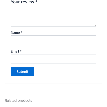
Your review
*
Name
*
Email
*
Related products