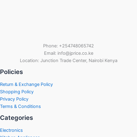
Phone: +254748065742
Email: info@jprice.co.ke
Location: Junction Trade Center, Nairobi Kenya
Policies
Return & Exchange Policy
Shopping Policy
Privacy Policy
Terms & Conditions
Categories
Electronics