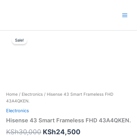
Skip
to
content
Hisense
Original
Current
43
Sale!
Smart
price
price
Frameless
was:
is:
FHD
43A4QKEN.
KSh30,000.
KSh24,500.
quantity
Home
/
Electronics
/ Hisense 43 Smart Frameless FHD
43A4QKEN.
Electronics
Hisense 43 Smart Frameless FHD 43A4QKEN.
KSh
30,000
KSh
24,500