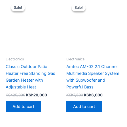
Original
Current
Original
Current
price
price
price
price
Sale!
Sale!
Sale!
Sale!
was:
is:
was:
is:
KSh25,000.
KSh20,000.
KSh7,500.
KSh6,000.
Electronics
Electronics
Classic Outdoor Patio
Amtec AM-02 2.1 Channel
Heater Free Standing Gas
Multimedia Speaker System
Garden Heater with
with Subwoofer and
Adjustable Heat
Powerful Bass
KSh
25,000
KSh
20,000
KSh
7,500
KSh
6,000
Add to cart
Add to cart
Original
Current
Original
Current