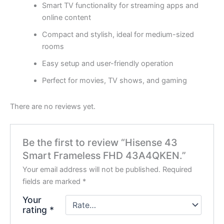
Smart TV functionality for streaming apps and
online content
Compact and stylish, ideal for medium-sized
rooms
Easy setup and user-friendly operation
Perfect for movies, TV shows, and gaming
There are no reviews yet.
Be the first to review “Hisense 43
Smart Frameless FHD 43A4QKEN.”
Your email address will not be published.
Required
fields are marked
*
Your
rating
*