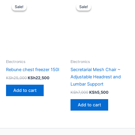
price
price
price
price
Sale!
Sale!
Sale!
Sale!
was:
is:
was:
is:
KSh25,000.
KSh22,500.
KSh7,000.
KSh5,500.
Electronics
Electronics
Rebune chest freezer 150l
Secretarial Mesh Chair ~
Adjustable Headrest and
KSh
25,000
KSh
22,500
Lumbar Support
Add to cart
KSh
7,000
KSh
5,500
Add to cart