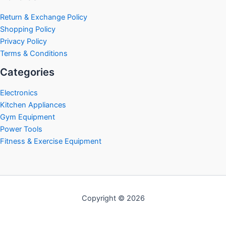
Return & Exchange Policy
Shopping Policy
Privacy Policy
Terms & Conditions
Categories
Electronics
Kitchen Appliances
Gym Equipment
Power Tools
Fitness & Exercise Equipment
Copyright © 2026