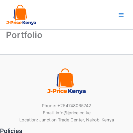
Skip
to
content
Portfolio
Phone: +254748065742
Email: info@jprice.co.ke
Location: Junction Trade Center, Nairobi Kenya
Policies