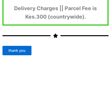
Delivery Charges || Parcel Fee is
Kes.300 (countrywide).
thank you