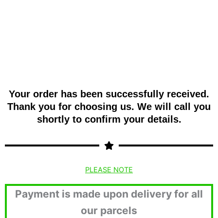
Your order has been successfully received.
Thank you for choosing us. We will call you
shortly to confirm your details.
PLEASE NOTE
Payment is made upon delivery for all
our parcels