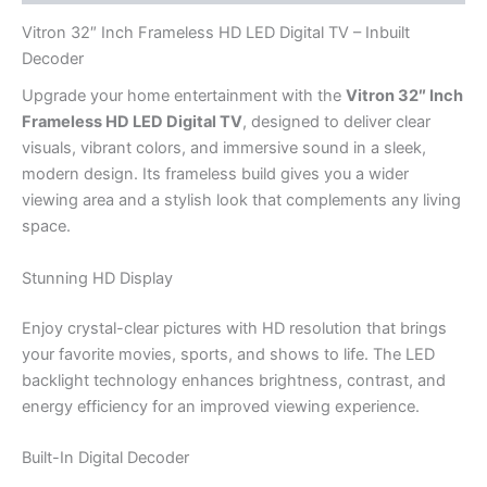
Vitron 32″ Inch Frameless HD LED Digital TV – Inbuilt
Decoder
Upgrade your home entertainment with the
Vitron 32″ Inch
Frameless HD LED Digital TV
, designed to deliver clear
visuals, vibrant colors, and immersive sound in a sleek,
modern design. Its frameless build gives you a wider
viewing area and a stylish look that complements any living
space.
Stunning HD Display
Enjoy crystal-clear pictures with HD resolution that brings
your favorite movies, sports, and shows to life. The LED
backlight technology enhances brightness, contrast, and
energy efficiency for an improved viewing experience.
Built-In Digital Decoder