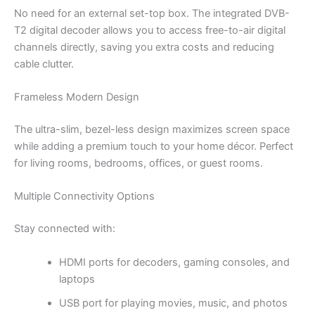
No need for an external set-top box. The integrated DVB-
T2 digital decoder allows you to access free-to-air digital
channels directly, saving you extra costs and reducing
cable clutter.
Frameless Modern Design
The ultra-slim, bezel-less design maximizes screen space
while adding a premium touch to your home décor. Perfect
for living rooms, bedrooms, offices, or guest rooms.
Multiple Connectivity Options
Stay connected with:
HDMI ports for decoders, gaming consoles, and
laptops
USB port for playing movies, music, and photos