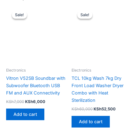
Original
Current
Original
Current
price
price
price
price
Sale!
Sale!
Sale!
Sale!
was:
is:
was:
is:
KSh7,000.
KSh6,000.
KSh60,000.
KSh52,500
Electronics
Electronics
Vitron V52SB Soundbar with
TCL 10kg Wash 7kg Dry
Subwoofer Bluetooth USB
Front Load Washer Dryer
FM and AUX Connectivity
Combo with Heat
Sterilization
KSh
7,000
KSh
6,000
KSh
60,000
KSh
52,500
Add to cart
Add to cart