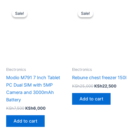
Original
Current
Original
Current
price
price
price
price
Sale!
Sale!
Sale!
Sale!
was:
is:
was:
is:
KSh7,500.
KSh6,000.
KSh25,000.
KSh22,500
Electronics
Electronics
Modio M791 7 Inch Tablet
Rebune chest freezer 150l
PC Dual SIM with 5MP
KSh
25,000
KSh
22,500
Camera and 3000mAh
Add to cart
Battery
KSh
7,500
KSh
6,000
Add to cart