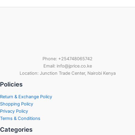
Phone: +254748065742
Email: info@jprice.co.ke
Location: Junction Trade Center, Nairobi Kenya
Policies
Return & Exchange Policy
Shopping Policy
Privacy Policy
Terms & Conditions
Categories