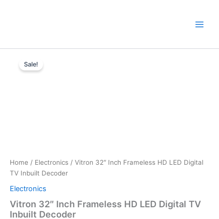
Skip
to
content
Vitron
Original
Current
32"
Sale!
Inch
price
price
Frameless
was:
is:
HD
LED
KSh11,000.
KSh10,499.
Digital
TV
Inbuilt
Decoder
quantity
Home
/
Electronics
/ Vitron 32″ Inch Frameless HD LED Digital
TV Inbuilt Decoder
Electronics
Vitron 32″ Inch Frameless HD LED Digital TV
Inbuilt Decoder