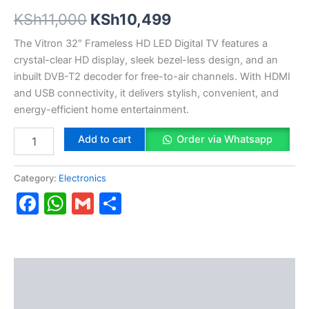
KSh
11,000
KSh
10,499
The Vitron 32″ Frameless HD LED Digital TV features a
crystal-clear HD display, sleek bezel-less design, and an
inbuilt DVB-T2 decoder for free-to-air channels. With HDMI
and USB connectivity, it delivers stylish, convenient, and
energy-efficient home entertainment.
Add to cart
Order via Whatsapp
Category:
Electronics
Facebook
WhatsApp
Gmail
Share
Description
Reviews (0)