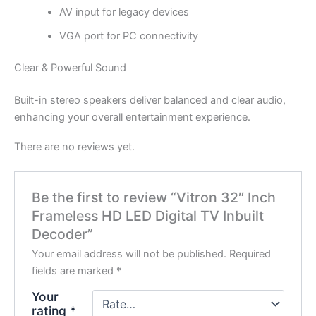
AV input for legacy devices
VGA port for PC connectivity
Clear & Powerful Sound
Built-in stereo speakers deliver balanced and clear audio,
enhancing your overall entertainment experience.
There are no reviews yet.
Be the first to review “Vitron 32″ Inch
Frameless HD LED Digital TV Inbuilt
Decoder”
Your email address will not be published.
Required
fields are marked
*
Your
rating
*