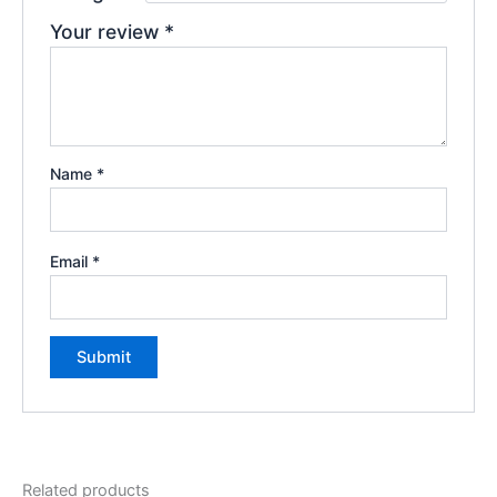
Your review
*
Name
*
Email
*
Related products