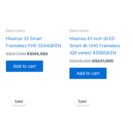
Electronics
Electronics
Hisense 32 Smart
Hisense 43 inch QLED
Frameless FHD 32A4QKEN
Smart 4k UHD Frameless
(Q6 series) 43Q6QKEN
KSh
17,000
KSh
14,500
KSh
35,000
KSh
31,000
Add to cart
Add to cart
Original
Current
Original
Current
price
price
price
price
Sale!
Sale!
was:
is:
was:
is:
KSh30,000.
KSh27,500.
KSh30,000.
KSh24,50