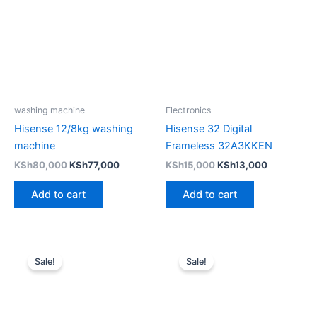
KSh80,000.
KSh77,000.
KSh15,000.
KSh13,000
washing machine
Electronics
Hisense 12/8kg washing
Hisense 32 Digital
machine
Frameless 32A3KKEN
KSh
80,000
KSh
77,000
KSh
15,000
KSh
13,000
Add to cart
Add to cart
Original
Current
Original
Current
price
price
price
price
Sale!
Sale!
was:
is:
was:
is:
KSh17,000.
KSh14,500.
KSh35,000.
KSh31,00