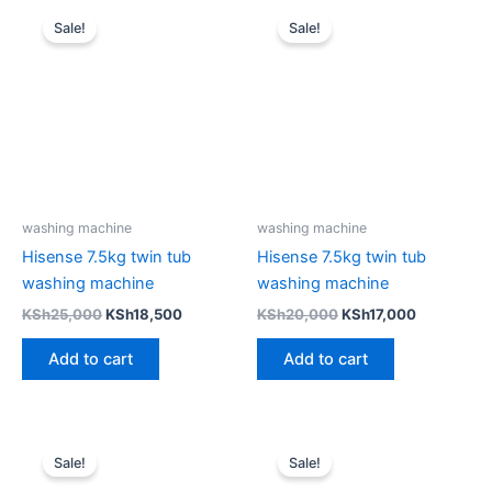
Original
Current
Original
Current
price
price
price
price
Sale!
Sale!
was:
is:
was:
is:
KSh25,000.
KSh18,500.
KSh20,000.
KSh17,000
washing machine
washing machine
Hisense 7.5kg twin tub
Hisense 7.5kg twin tub
washing machine
washing machine
KSh
25,000
KSh
18,500
KSh
20,000
KSh
17,000
Add to cart
Add to cart
Original
Current
Original
Current
price
price
price
price
Sale!
Sale!
was:
is:
was:
is: