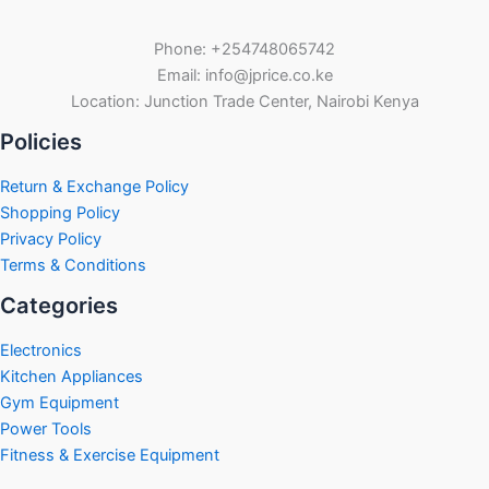
Phone: +254748065742
Email: info@jprice.co.ke
Location: Junction Trade Center, Nairobi Kenya
Policies
Return & Exchange Policy
Shopping Policy
Privacy Policy
Terms & Conditions
Categories
Electronics
Kitchen Appliances
Gym Equipment
Power Tools
Fitness & Exercise Equipment