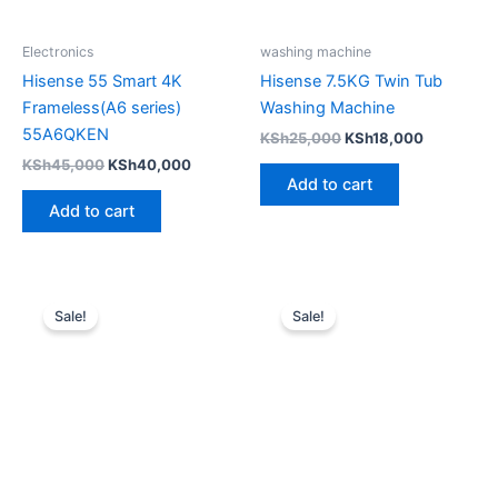
Electronics
washing machine
Hisense 55 Smart 4K
Hisense 7.5KG Twin Tub
Frameless(A6 series)
Washing Machine
55A6QKEN
KSh
25,000
KSh
18,000
KSh
45,000
KSh
40,000
Add to cart
Add to cart
Original
Current
Original
Current
price
price
price
price
Sale!
Sale!
was:
is:
was:
is:
KSh8,999.
KSh7,999.
KSh8,999.
KSh7,499.