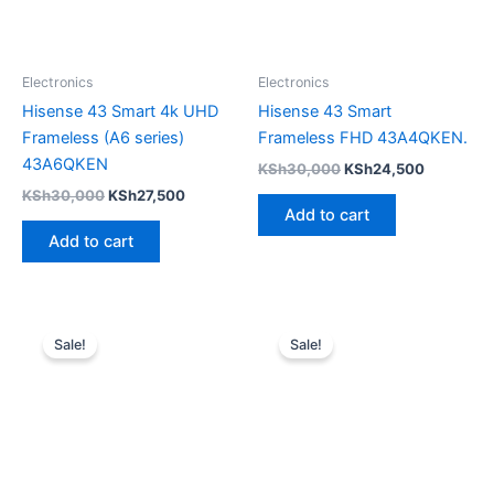
Electronics
Electronics
Hisense 43 Smart 4k UHD
Hisense 43 Smart
Frameless (A6 series)
Frameless FHD 43A4QKEN.
43A6QKEN
KSh
30,000
KSh
24,500
KSh
30,000
KSh
27,500
Add to cart
Add to cart
Original
Current
Original
Current
price
price
price
price
Sale!
Sale!
was:
is:
was:
is:
KSh45,000.
KSh40,000.
KSh25,000.
KSh18,000