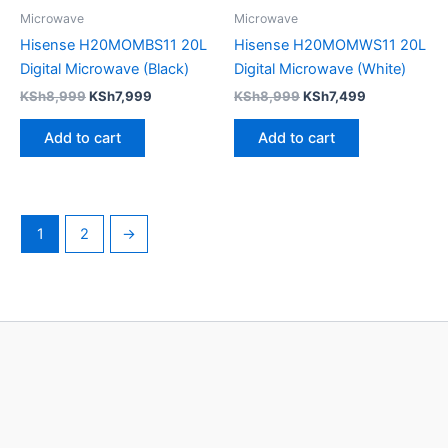
Microwave
Microwave
Hisense H20MOMBS11 20L
Hisense H20MOMWS11 20L
Digital Microwave (Black)
Digital Microwave (White)
KSh
8,999
KSh
7,999
KSh
8,999
KSh
7,499
Add to cart
Add to cart
1
2
→