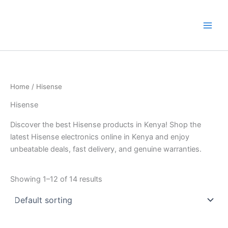
Skip
to
content
Home
/ Hisense
Hisense
Discover the best Hisense products in Kenya! Shop the
latest Hisense electronics online in Kenya and enjoy
unbeatable deals, fast delivery, and genuine warranties.
Showing 1–12 of 14 results