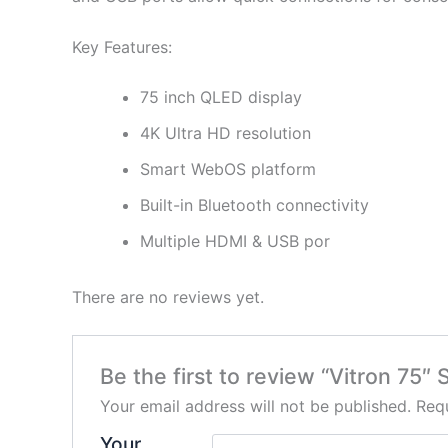
Key Features:
75 inch QLED display
4K Ultra HD resolution
Smart WebOS platform
Built-in Bluetooth connectivity
Multiple HDMI & USB por
There are no reviews yet.
Be the first to review “Vitron 75
Your email address will not be published.
Requ
Your