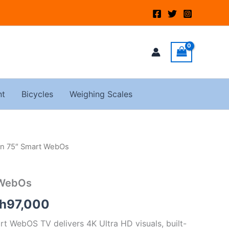
nt
Bicycles
Weighing Scales
on 75″ Smart WebOs
ginal
Current
ce
price
 WebOs
s:
is:
h
97,000
h120,000.
KSh97,000.
rt WebOS TV delivers 4K Ultra HD visuals, built-