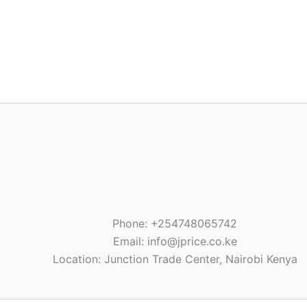
Phone: +254748065742
Email: info@jprice.co.ke
Location: Junction Trade Center, Nairobi Kenya