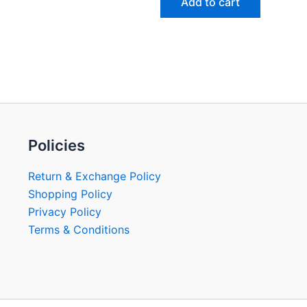
Add to cart
Policies
Return & Exchange Policy
Shopping Policy
Privacy Policy
Terms & Conditions