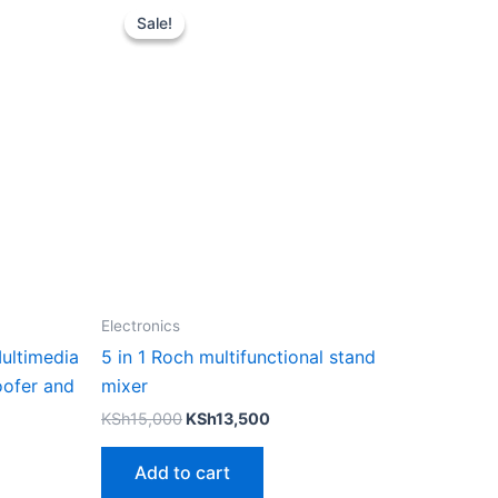
price
price
Sale!
Sale!
was:
is:
KSh15,000.
KSh13,500.
Electronics
ultimedia
5 in 1 Roch multifunctional stand
ofer and
mixer
KSh
15,000
KSh
13,500
Add to cart