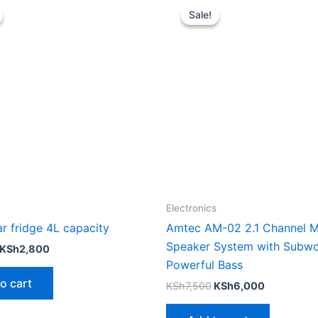
price
price
price
price
Sale!
Sale!
was:
is:
was:
is:
KSh3,500.
KSh2,800.
KSh7,500.
KSh6,000.
Electronics
r fridge 4L capacity
Amtec AM-02 2.1 Channel M
Speaker System with Subwo
KSh
2,800
Powerful Bass
o cart
KSh
7,500
KSh
6,000