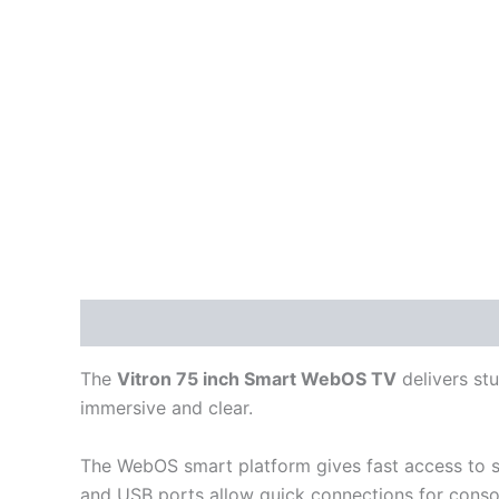
Description
Reviews (0)
The
Vitron 75 inch Smart WebOS TV
delivers stu
immersive and clear.
The WebOS smart platform gives fast access to st
and USB ports allow quick connections for consol