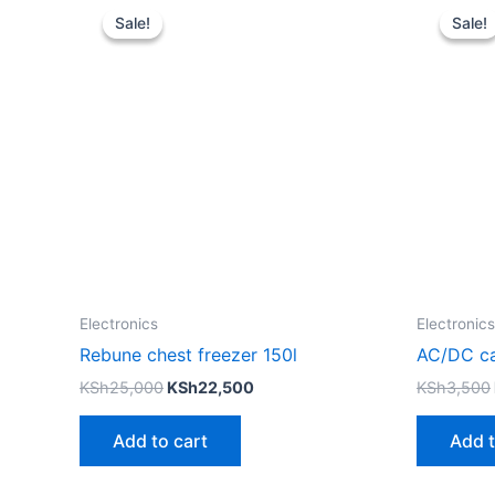
price
price
Sale!
Sale!
Sale!
Sale!
was:
is:
KSh25,000.
KSh22,500.
Electronics
Electronics
Rebune chest freezer 150l
AC/DC ca
KSh
25,000
KSh
22,500
KSh
3,500
Add to cart
Add t