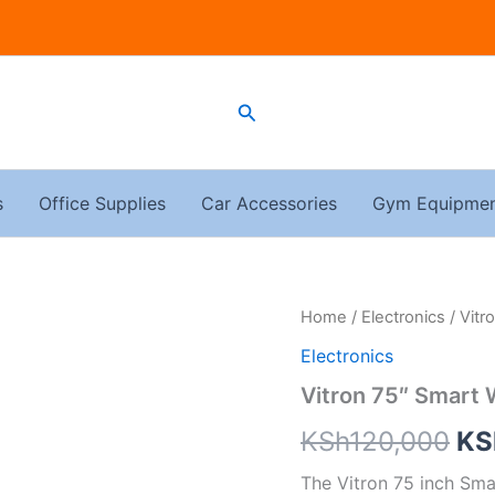
Search
s
Office Supplies
Car Accessories
Gym Equipme
Vitron
Home
/
Electronics
/ Vitr
Ori
75"
Electronics
Smart
pri
WebOs
Vitron 75″ Smart
quantity
wa
KSh
120,000
KS
KS
The Vitron 75 inch Sma