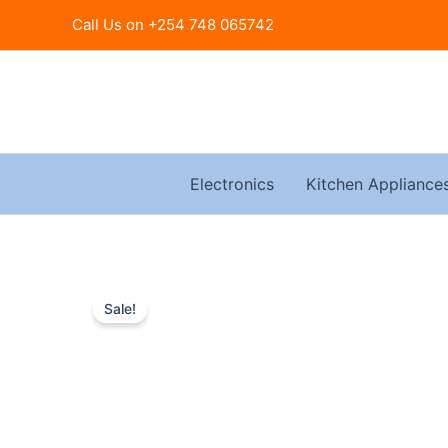
Skip
Call Us on +254 748 065742
to
content
Electronics
Kitchen Appliance
Sale!