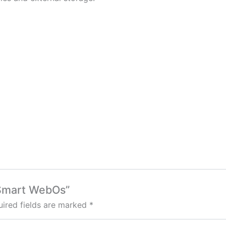
″ Smart WebOs”
ired fields are marked
*