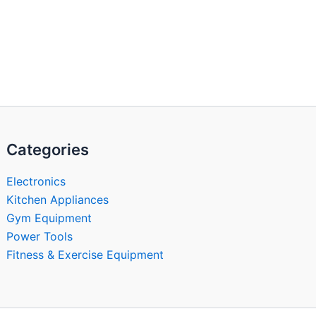
Categories
Electronics
Kitchen Appliances
Gym Equipment
Power Tools
Fitness & Exercise Equipment