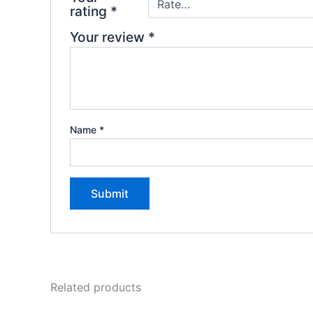
rating
*
Your review
*
Name
*
Related products
Original
Current