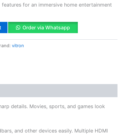
t features for an immersive home entertainment
t
Order via Whatsapp
rand:
vitron
k
App
il
hare
sharp details. Movies, sports, and games look
bars, and other devices easily. Multiple HDMI