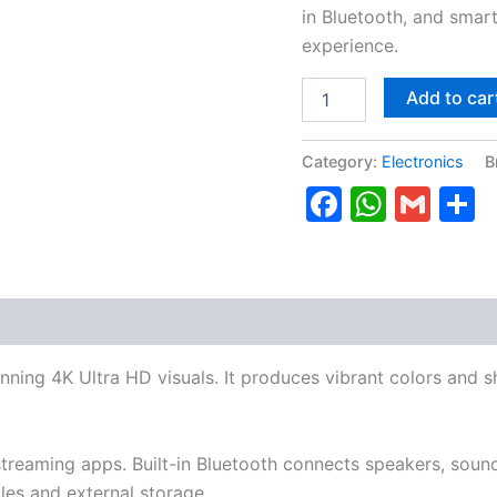
in Bluetooth, and smar
experience.
Add to car
Category:
Electronics
B
Faceboo
Whats
Gma
S
nning 4K Ultra HD visuals. It produces vibrant colors and 
reaming apps. Built-in Bluetooth connects speakers, sound
es and external storage.