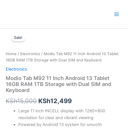
Skip
to
content
Modio
Original
Current
Tab
Sale!
M92
price
price
11
was:
is:
Inch
Home
/
Electronics
/ Modio Tab M92 11 Inch Android 13 Tablet
Android
16GB RAM 1TB Storage with Dual SIM and Keyboard
KSh15,000.
KSh12,499.
13
Electronics
Tablet
16GB
Modio Tab M92 11 Inch Android 13 Tablet
RAM
16GB RAM 1TB Storage with Dual SIM and
1TB
Keyboard
Storage
with
KSh
15,000
KSh
12,499
Dual
Large 11 inch INCELL display with 1280×800
SIM
and
resolution for clear and vibrant viewing
Keyboard
Powered by Android 13 system for smooth