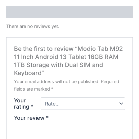
Reviews (0)
There are no reviews yet.
Be the first to review “Modio Tab M92
11 Inch Android 13 Tablet 16GB RAM
1TB Storage with Dual SIM and
Keyboard”
Your email address will not be published.
Required
fields are marked
*
Your
rating
*
Your review
*