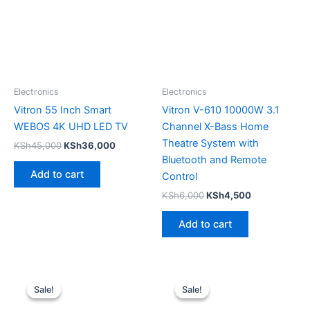
Electronics
Electronics
Vitron 55 Inch Smart
Vitron V-610 10000W 3.1
WEBOS 4K UHD LED TV
Channel X-Bass Home
Theatre System with
KSh
45,000
KSh
36,000
Bluetooth and Remote
Add to cart
Control
KSh
6,000
KSh
4,500
Add to cart
Original
Current
Original
Current
price
price
price
price
Sale!
Sale!
Sale!
Sale!
was:
is:
was:
is:
KSh7,500.
KSh6,000.
KSh7,500.
KSh6,000.