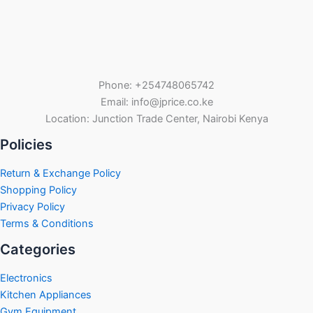
Phone: +254748065742
Email: info@jprice.co.ke
Location: Junction Trade Center, Nairobi Kenya
Policies
Return & Exchange Policy
Shopping Policy
Privacy Policy
Terms & Conditions
Categories
Electronics
Kitchen Appliances
Gym Equipment