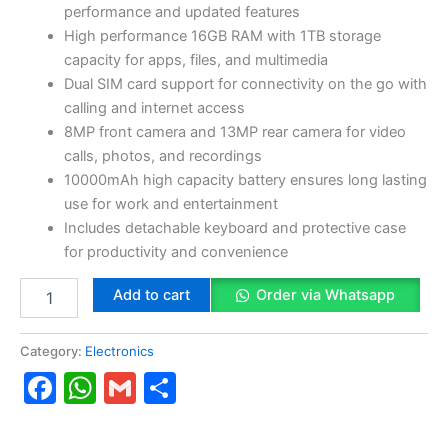
quantity
performance and updated features
High performance 16GB RAM with 1TB storage
capacity for apps, files, and multimedia
Dual SIM card support for connectivity on the go with
calling and internet access
8MP front camera and 13MP rear camera for video
calls, photos, and recordings
10000mAh high capacity battery ensures long lasting
use for work and entertainment
Includes detachable keyboard and protective case
for productivity and convenience
Add to cart
Order via Whatsapp
Category:
Electronics
Facebook
WhatsApp
Gmail
Share