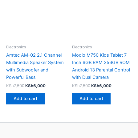
Electronics
Electronics
Amtec AM-02 2.1 Channel
Modio M750 Kids Tablet 7
Multimedia Speaker System
Inch 6GB RAM 256GB ROM
with Subwoofer and
Android 13 Parental Control
Powerful Bass
with Dual Camera
KSh
7,500
KSh
6,000
KSh
7,500
KSh
6,000
Add to cart
Add to cart