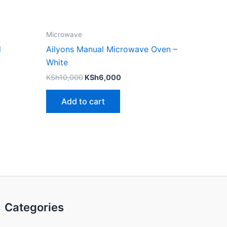
Microwave
l
Ailyons Manual Microwave Oven –
White
KSh
10,000
KSh
6,000
Add to cart
Categories