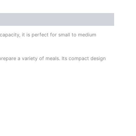
apacity, it is perfect for small to medium
epare a variety of meals. Its compact design