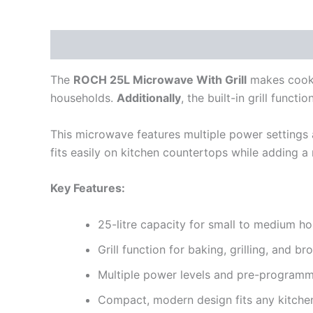
Description
Reviews (0)
The
ROCH 25L Microwave With Grill
makes cookin
households.
Additionally
, the built-in grill funct
This microwave features multiple power settings
fits easily on kitchen countertops while adding 
Key Features:
25-litre capacity for small to medium h
Grill function for baking, grilling, and b
Multiple power levels and pre-progra
Compact, modern design fits any kitche