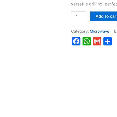
versatile grilling, perf
Add to car
Category:
Microwave
B
Faceboo
Whats
Gma
S