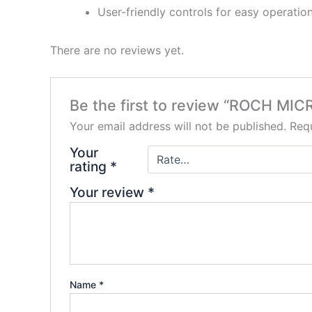
User-friendly controls for easy operatio
There are no reviews yet.
Be the first to review “ROCH MICR
Your email address will not be published.
Requ
Your
rating
*
Your review
*
Name
*