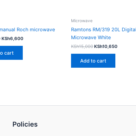
Microwave
s manual Roch microwave
Ramtons RM/319 20L Digita
Microwave White
0
KSh
6,600
KSh
15,000
KSh
10,650
o cart
Add to cart
Policies