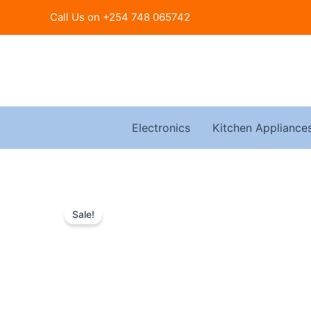
Skip
Call Us on +254 748 065742
to
content
Electronics
Kitchen Appliance
Sale!