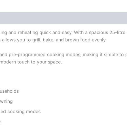
g and reheating quick and easy. With a spacious 25-litre c
ion allows you to grill, bake, and brown food evenly.
 and pre-programmed cooking modes, making it simple to pr
a modern touch to your space.
ouseholds
rowning
mmed cooking modes
n