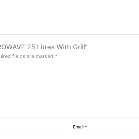
n
OWAVE 25 Litres With Grill”
ired fields are marked
*
Email
*