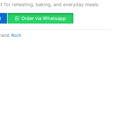
ect for reheating, baking, and everyday meals.
t
Order via Whatsapp
rand:
Roch
k
App
il
hare