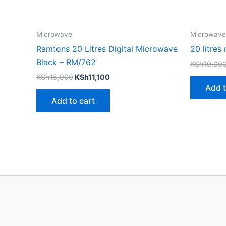
Microwave
Microwave
Ramtons 20 Litres Digital Microwave
20 litre
Black – RM/762
KSh
10,00
KSh
15,000
KSh
11,100
Add t
Add to cart