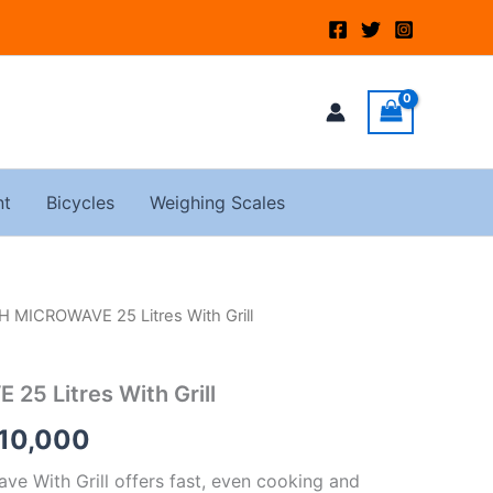
nt
Bicycles
Weighing Scales
 MICROWAVE 25 Litres With Grill
inal
Current
e
price
5 Litres With Grill
:
is:
10,000
15,000.
KSh10,000.
 With Grill offers fast, even cooking and