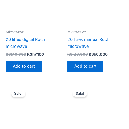
Microwave
Microwave
20 litres digital Roch
20 litres manual Roch
microwave
microwave
KSh
10,000
KSh
7,100
KSh
10,000
KSh
6,600
Add to cart
Add to cart
Original
Current
Original
Current
price
price
price
price
Sale!
Sale!
was:
is:
was:
is:
KSh10,000.
KSh6,600.
KSh10,000.
KSh6,000.