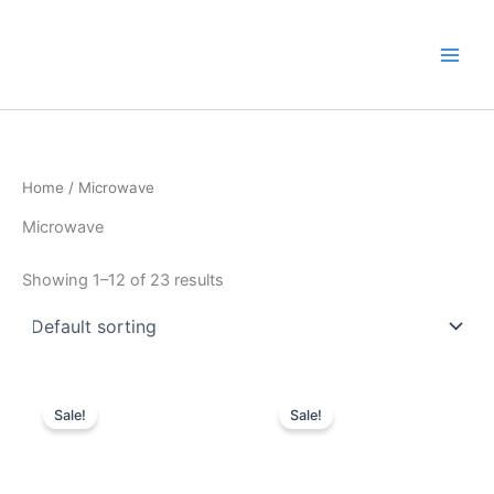
Skip
to
content
Home
/ Microwave
Microwave
Showing 1–12 of 23 results
Original
Current
Original
Current
price
price
price
price
Sale!
Sale!
was:
is:
was:
is:
KSh10,000.
KSh7,100.
KSh10,000.
KSh6,600.