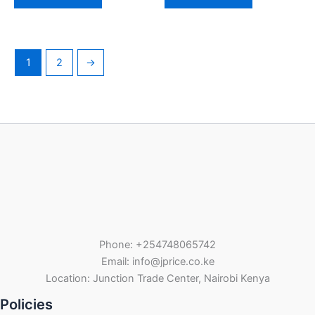
1
2
→
Phone: +254748065742
Email: info@jprice.co.ke
Location: Junction Trade Center, Nairobi Kenya
Policies