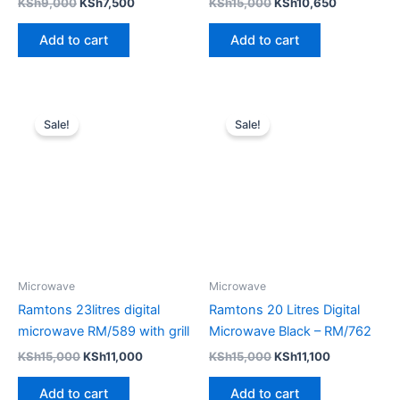
KSh
9,000
KSh
7,500
KSh
15,000
KSh
10,650
Add to cart
Add to cart
Original
Current
Original
Current
price
price
price
price
Sale!
Sale!
was:
is:
was:
is:
KSh15,000.
KSh11,000.
KSh15,000.
KSh11,100.
Microwave
Microwave
Ramtons 23litres digital
Ramtons 20 Litres Digital
microwave RM/589 with grill
Microwave Black – RM/762
KSh
15,000
KSh
11,000
KSh
15,000
KSh
11,100
Add to cart
Add to cart