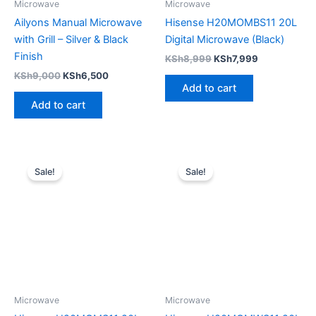
Microwave
Microwave
Ailyons Manual Microwave
Hisense H20MOMBS11 20L
with Grill – Silver & Black
Digital Microwave (Black)
Finish
KSh
8,999
KSh
7,999
KSh
9,000
KSh
6,500
Add to cart
Add to cart
Original
Current
Original
Current
price
price
price
price
Sale!
Sale!
was:
is:
was:
is:
KSh8,999.
KSh7,999.
KSh8,999.
KSh7,499.
Microwave
Microwave