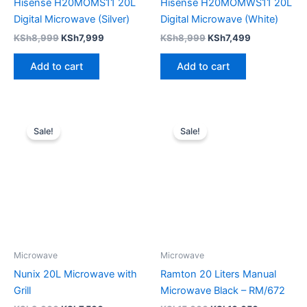
Hisense H20MOMS11 20L
Hisense H20MOMWS11 20L
Digital Microwave (Silver)
Digital Microwave (White)
KSh
8,999
KSh
7,999
KSh
8,999
KSh
7,499
Add to cart
Add to cart
Original
Current
Original
Current
price
price
price
price
Sale!
Sale!
was:
is:
was:
is:
KSh9,000.
KSh7,500.
KSh15,000.
KSh10,650
Microwave
Microwave
Nunix 20L Microwave with
Ramton 20 Liters Manual
Grill
Microwave Black – RM/672