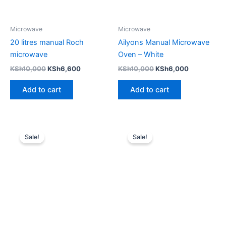
Microwave
Microwave
20 litres manual Roch
Ailyons Manual Microwave
microwave
Oven – White
KSh
10,000
KSh
6,600
KSh
10,000
KSh
6,000
Add to cart
Add to cart
Original
Current
Original
Current
price
price
price
price
Sale!
Sale!
was:
is:
was:
is:
KSh9,000.
KSh6,500.
KSh8,999.
KSh7,999.