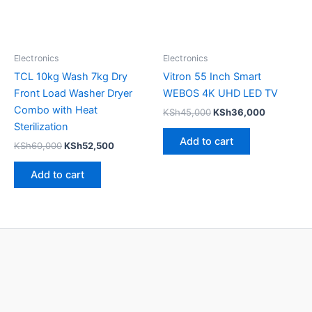
Electronics
Electronics
TCL 10kg Wash 7kg Dry
Vitron 55 Inch Smart
Front Load Washer Dryer
WEBOS 4K UHD LED TV
Combo with Heat
KSh
45,000
KSh
36,000
Sterilization
Add to cart
KSh
60,000
KSh
52,500
Add to cart