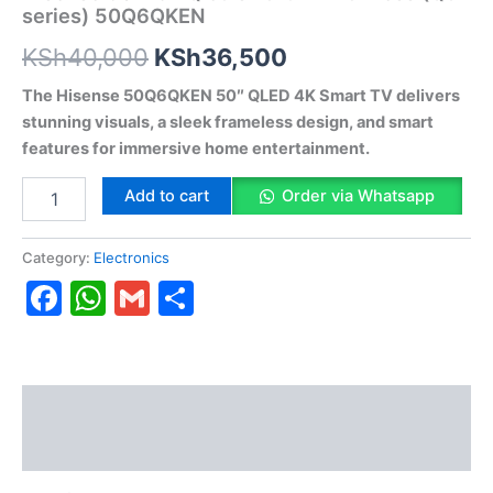
series) 50Q6QKEN
KSh
40,000
KSh
36,500
The Hisense 50Q6QKEN 50″ QLED 4K Smart TV delivers
stunning visuals, a sleek frameless design, and smart
features for immersive home entertainment.
Add to cart
Order via Whatsapp
Category:
Electronics
Facebook
WhatsApp
Gmail
Share
Description
Reviews (0)