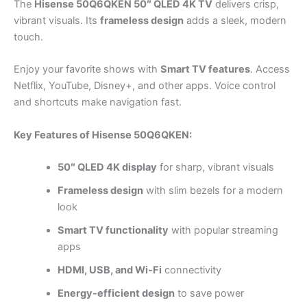
The
Hisense 50Q6QKEN 50″ QLED 4K TV
delivers crisp,
vibrant visuals. Its
frameless design
adds a sleek, modern
touch.
Enjoy your favorite shows with
Smart TV features
. Access
Netflix, YouTube, Disney+, and other apps. Voice control
and shortcuts make navigation fast.
Key Features of Hisense 50Q6QKEN:
50″ QLED 4K display
for sharp, vibrant visuals
Frameless design
with slim bezels for a modern
look
Smart TV functionality
with popular streaming
apps
HDMI, USB, and Wi-Fi
connectivity
Energy-efficient design
to save power