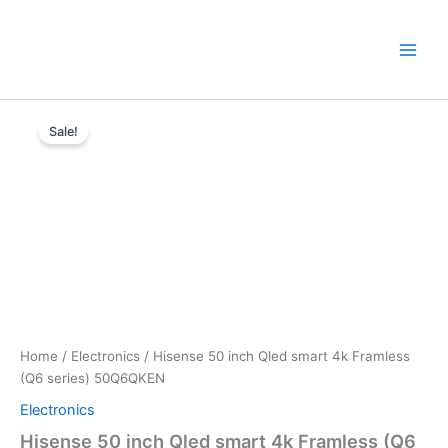
Skip
to
content
Hisense
Original
Current
50
Sale!
inch
price
price
Qled
was:
is:
smart
4k
KSh40,000.
KSh36,500.
Framless
(Q6
series)
50Q6QKEN
quantity
Home
/
Electronics
/ Hisense 50 inch Qled smart 4k Framless
(Q6 series) 50Q6QKEN
Electronics
Hisense 50 inch Qled smart 4k Framless (Q6