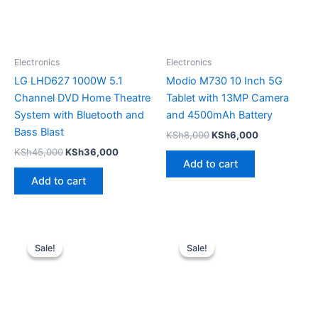
Electronics
Electronics
LG LHD627 1000W 5.1
Modio M730 10 Inch 5G
Channel DVD Home Theatre
Tablet with 13MP Camera
System with Bluetooth and
and 4500mAh Battery
Bass Blast
KSh
8,000
KSh
6,000
KSh
45,000
KSh
36,000
Add to cart
Add to cart
Original
Current
Original
Current
price
price
price
price
Sale!
Sale!
Sale!
Sale!
was:
is:
was:
is:
KSh60,000.
KSh52,500.
KSh45,000.
KSh36,00