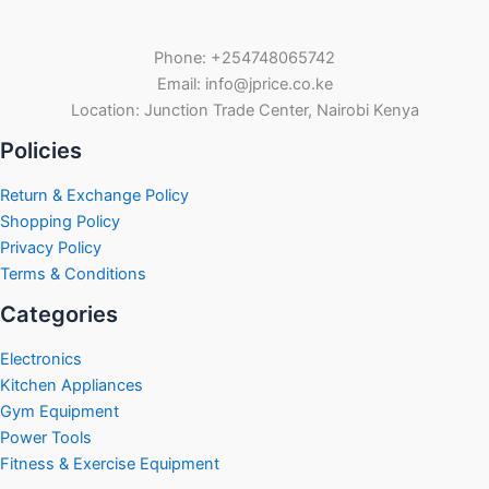
Phone: +254748065742
Email: info@jprice.co.ke
Location: Junction Trade Center, Nairobi Kenya
Policies
Return & Exchange Policy
Shopping Policy
Privacy Policy
Terms & Conditions
Categories
Electronics
Kitchen Appliances
Gym Equipment
Power Tools
Fitness & Exercise Equipment