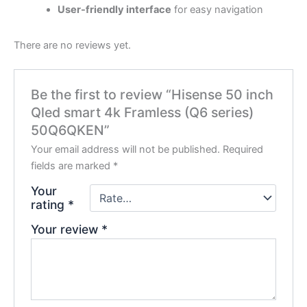
User-friendly interface
for easy navigation
There are no reviews yet.
Be the first to review “Hisense 50 inch
Qled smart 4k Framless (Q6 series)
50Q6QKEN”
Your email address will not be published.
Required
fields are marked
*
Your
rating
*
Your review
*