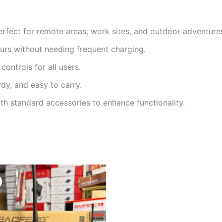
rfect for remote areas, work sites, and outdoor adventure
urs without needing frequent charging.
controls for all users.
dy, and easy to carry.
h standard accessories to enhance functionality.
Original
Current
price
price
was:
is:
KSh3,500.
KSh2,500.