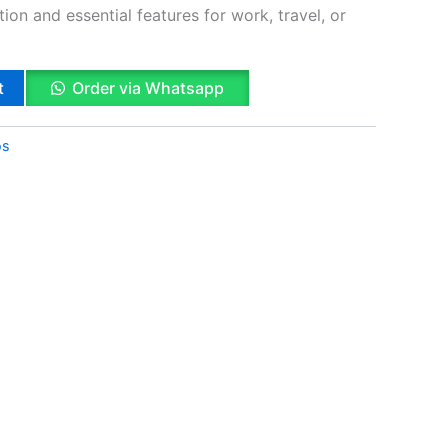
on and essential features for work, travel, or
t
Order via Whatsapp
os
k
App
il
hare