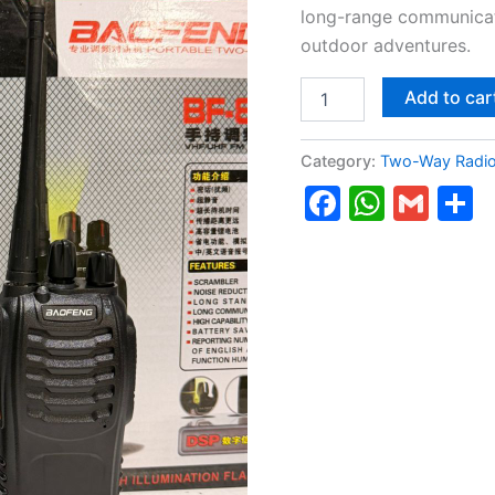
long-range communicati
outdoor adventures.
Add to car
Category:
Two-Way Radi
Faceboo
Whats
Gma
S