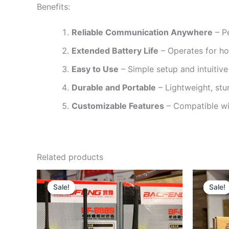
Benefits:
Reliable Communication Anywhere
– Pe
Extended Battery Life
– Operates for ho
Easy to Use
– Simple setup and intuitive 
Durable and Portable
– Lightweight, stur
Customizable Features
– Compatible wit
Related products
Original
Current
price
price
Sale!
Sale!
Sale!
Sale!
was:
is:
KSh2,500.
KSh2,199.