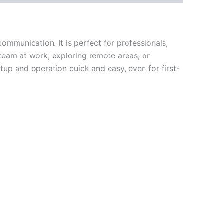
ommunication. It is perfect for professionals,
team at work, exploring remote areas, or
etup and operation quick and easy, even for first-