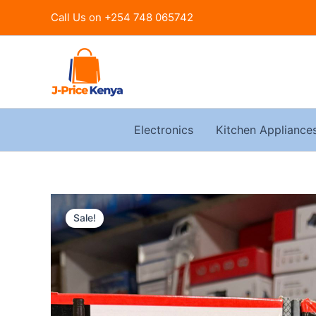
Skip
Call Us on +254 748 065742
to
content
Electronics
Kitchen Appliance
Sale!