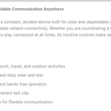
liable Communication Anywhere
 a compact, durable device built for clear and dependable c
eeds reliable connectivity. Whether you are coordinating a 
 stay connected at all times. Its intuitive controls make s
ork, travel, and outdoor activities
and daily wear and tear
 and hands-free operation
nient belt clip
s for flexible communication