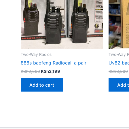
Two-Way Radios
Two-Way R
888s baofeng Radiocall a pair
Uv82 ba
KSh
2,500
KSh
2,199
KSh
3,500
Add to cart
Add t