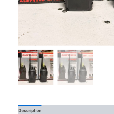
Description
Reviews (0)