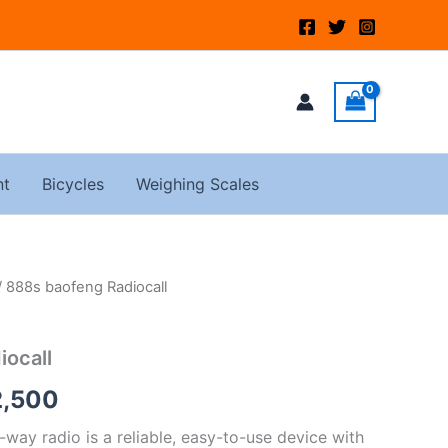
nt
Bicycles
Weighing Scales
/ 888s baofeng Radiocall
nal
Current
price
iocall
is:
2,500
,000.
KSh2,500.
ay radio is a reliable, easy-to-use device with