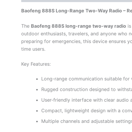
Baofeng 888S Long-Range Two-Way Radio – Re
The
Baofeng 888S long-range two-way radio
is
outdoor enthusiasts, travelers, and anyone who n
preparing for emergencies, this device ensures you
time users.
Key Features:
Long-range communication suitable for w
Rugged construction designed to withst
User-friendly interface with clear audio
Compact, lightweight design with a conve
Multiple channels and adjustable setting