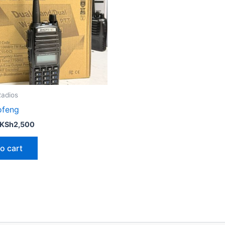
adios
ofeng
KSh
2,500
o cart