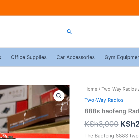
Search
s
Office Supplies
Car Accessories
Gym Equipme
888s
Home
/
Two-Way Radios
Origi
baofeng
Two-Way Radios
Radiocall
price
quantity
888s baofeng Rad
was:
KSh
3,000
KSh
KSh3
The Baofeng 888S two-w