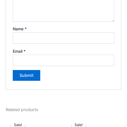
Name
*
Email
*
Related products
Original
Current
Original
Current
price
price
price
price
Sale!
Sale!
Sale!
Sale!