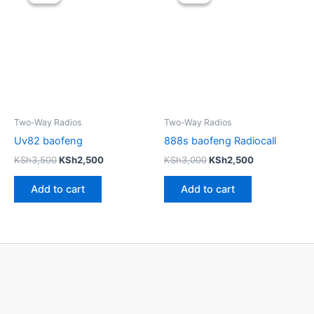
was:
is:
was:
is:
KSh3,500.
KSh2,500.
KSh3,000.
KSh2,500.
Two-Way Radios
Two-Way Radios
Uv82 baofeng
888s baofeng Radiocall
KSh
3,500
KSh
2,500
KSh
3,000
KSh
2,500
Add to cart
Add to cart