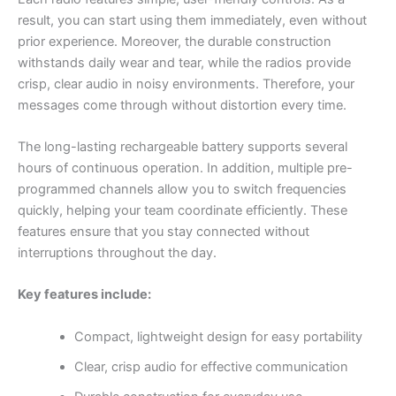
result, you can start using them immediately, even without
prior experience. Moreover, the durable construction
withstands daily wear and tear, while the radios provide
crisp, clear audio in noisy environments. Therefore, your
messages come through without distortion every time.
The long-lasting rechargeable battery supports several
hours of continuous operation. In addition, multiple pre-
programmed channels allow you to switch frequencies
quickly, helping your team coordinate efficiently. These
features ensure that you stay connected without
interruptions throughout the day.
Key features include:
Compact, lightweight design for easy portability
Clear, crisp audio for effective communication