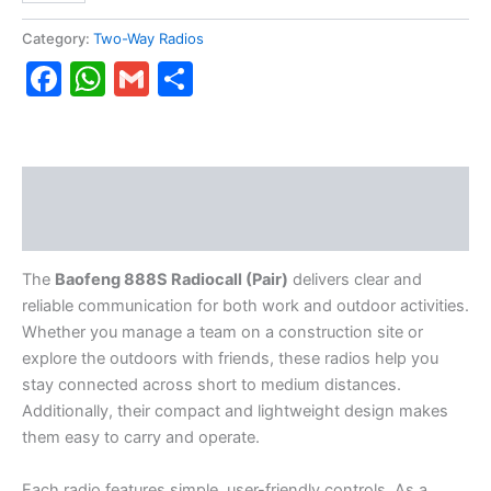
Category:
Two-Way Radios
Facebook
WhatsApp
Gmail
Share
Description
Reviews (0)
The
Baofeng 888S Radiocall (Pair)
delivers clear and
reliable communication for both work and outdoor activities.
Whether you manage a team on a construction site or
explore the outdoors with friends, these radios help you
stay connected across short to medium distances.
Additionally, their compact and lightweight design makes
them easy to carry and operate.
Each radio features simple, user-friendly controls. As a