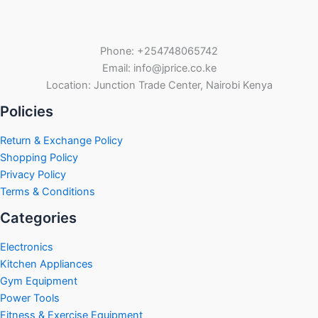
Phone: +254748065742
Email: info@jprice.co.ke
Location: Junction Trade Center, Nairobi Kenya
Policies
Return & Exchange Policy
Shopping Policy
Privacy Policy
Terms & Conditions
Categories
Electronics
Kitchen Appliances
Gym Equipment
Power Tools
Fitness & Exercise Equipment