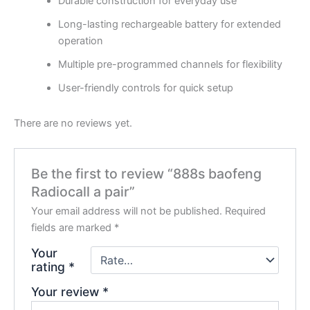
Durable construction for everyday use
Long-lasting rechargeable battery for extended
operation
Multiple pre-programmed channels for flexibility
User-friendly controls for quick setup
There are no reviews yet.
Be the first to review “888s baofeng
Radiocall a pair”
Your email address will not be published.
Required
fields are marked
*
Your
rating
*
Your review
*