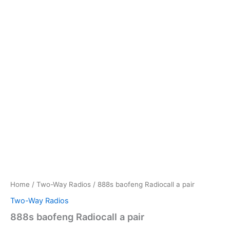
Home
/
Two-Way Radios
/ 888s baofeng Radiocall a pair
Two-Way Radios
888s baofeng Radiocall a pair