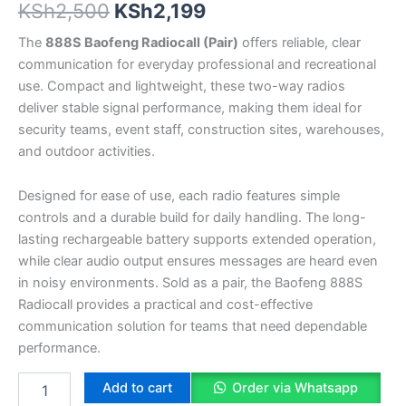
KSh
2,500
KSh
2,199
The
888S Baofeng Radiocall (Pair)
offers reliable, clear
communication for everyday professional and recreational
use. Compact and lightweight, these two-way radios
deliver stable signal performance, making them ideal for
security teams, event staff, construction sites, warehouses,
and outdoor activities.
Designed for ease of use, each radio features simple
controls and a durable build for daily handling. The long-
lasting rechargeable battery supports extended operation,
while clear audio output ensures messages are heard even
in noisy environments. Sold as a pair, the Baofeng 888S
Radiocall provides a practical and cost-effective
communication solution for teams that need dependable
performance.
Add to cart
Order via Whatsapp