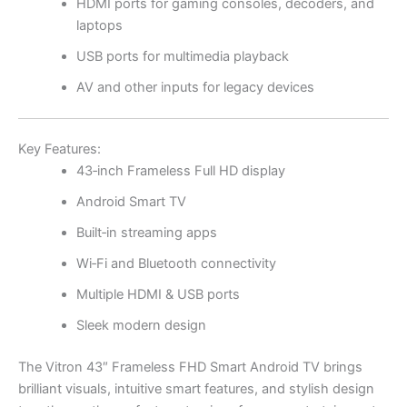
HDMI ports for gaming consoles, decoders, and
laptops
USB ports for multimedia playback
AV and other inputs for legacy devices
Key Features:
43‑inch Frameless Full HD display
Android Smart TV
Built‑in streaming apps
Wi‑Fi and Bluetooth connectivity
Multiple HDMI & USB ports
Sleek modern design
The Vitron 43″ Frameless FHD Smart Android TV brings
brilliant visuals, intuitive smart features, and stylish design