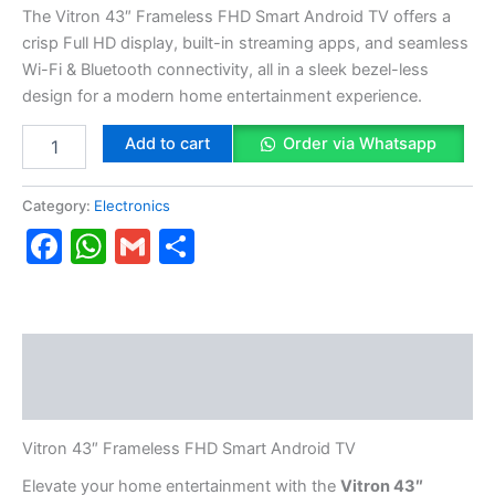
The Vitron 43″ Frameless FHD Smart Android TV offers a
crisp Full HD display, built-in streaming apps, and seamless
Wi-Fi & Bluetooth connectivity, all in a sleek bezel-less
design for a modern home entertainment experience.
Add to cart
Order via Whatsapp
Category:
Electronics
Facebook
WhatsApp
Gmail
Share
Description
Reviews (0)
Vitron 43″ Frameless FHD Smart Android TV
Elevate your home entertainment with the
Vitron 43″