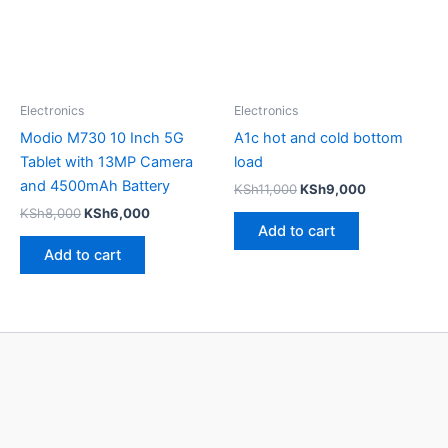
Electronics
Electronics
Modio M730 10 Inch 5G
A1c hot and cold bottom
Tablet with 13MP Camera
load
and 4500mAh Battery
KSh
11,000
KSh
9,000
KSh
8,000
KSh
6,000
Add to cart
Add to cart