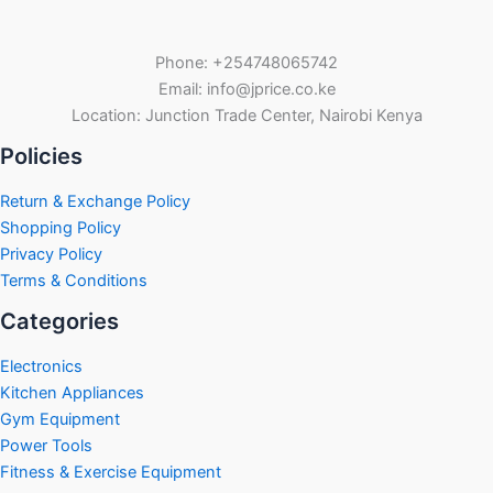
Phone: +254748065742
Email: info@jprice.co.ke
Location: Junction Trade Center, Nairobi Kenya
Policies
Return & Exchange Policy
Shopping Policy
Privacy Policy
Terms & Conditions
Categories
Electronics
Kitchen Appliances
Gym Equipment
Power Tools
Fitness & Exercise Equipment