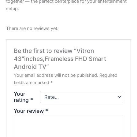
together — the perfect centerpiece for your entertainment
setup.
There are no reviews yet.
Be the first to review “Vitron
43″inches,Frameless FHD Smart
Android TV”
Your email address will not be published.
Required
fields are marked
*
Your
rating
*
Your review
*