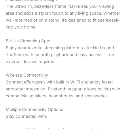
The ultra‑slim, bezel‑less frame maximizes your viewing
area and adds a stylish touch to any living space. Whether
wall‑mounted or on a stand, it’s designed to fit seamlessly
into your home.
Built‑In Streaming Apps
Enjoy your favorite streaming platforms (like Netflix and
YouTube) with smooth playback and easy access — no
external devices required.
Wireless Connectivity
Connect effortlessly with built‑in Wi‑Fi and enjoy faster,
smoother streaming. Bluetooth support allows pairing with
compatible speakers, headphones, and accessories.
Multiple Connectivity Options
Stay connected with: