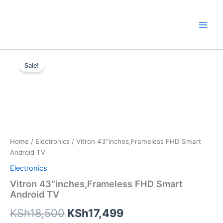
Skip
to
content
Vitron
Original
Current
43"inches,Frameless
Sale!
FHD
price
price
Smart
was:
is:
Android
TV
KSh18,500.
KSh17,499.
quantity
Home
/
Electronics
/ Vitron 43″inches,Frameless FHD Smart
Android TV
Electronics
Vitron 43″inches,Frameless FHD Smart
Android TV
KSh
18,500
KSh
17,499