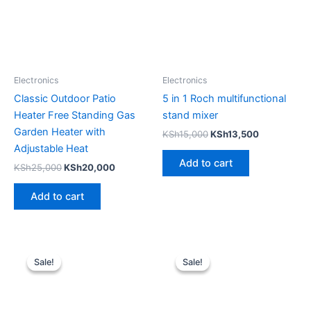
Electronics
Electronics
Classic Outdoor Patio
5 in 1 Roch multifunctional
Heater Free Standing Gas
stand mixer
Garden Heater with
KSh
15,000
KSh
13,500
Adjustable Heat
Add to cart
KSh
25,000
KSh
20,000
Add to cart
Original
Current
Original
Current
price
price
price
price
Sale!
Sale!
Sale!
Sale!
was:
is:
was:
is:
KSh8,000.
KSh6,000.
KSh11,000.
KSh9,000.