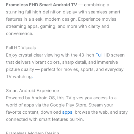
Frameless FHD Smart Android TV
— combining a
stunning full‑high‑definition display with seamless smart
features in a sleek, modern design. Experience movies,
streaming apps, gaming, and more with clarity and
convenience.
Full HD Visuals
Enjoy crystal‑clear viewing with the 43‑inch
Full
HD screen
that delivers vibrant colors, sharp detail, and immersive
picture quality — perfect for movies, sports, and everyday
TV watching
.
Smart Android Experience
Powered by Android OS, this TV gives you access to a
world of apps via the Google Play Store. Stream your
favorite content, download
apps,
browse the web, and stay
connected with smart features built‑in.
Frameless Modern Design