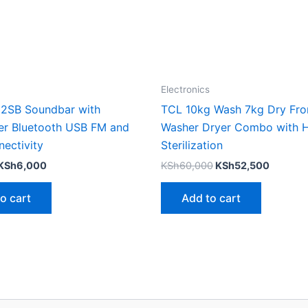
Electronics
52SB Soundbar with
TCL 10kg Wash 7kg Dry Fro
r Bluetooth USB FM and
Washer Dryer Combo with 
ectivity
Sterilization
KSh
6,000
KSh
60,000
KSh
52,500
o cart
Add to cart