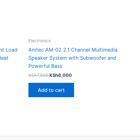
Electronics
nt Load
Amtec AM-02 2.1 Channel Multimedia
Heat
Speaker System with Subwoofer and
Powerful Bass
KSh
7,500
KSh
6,000
Add to cart