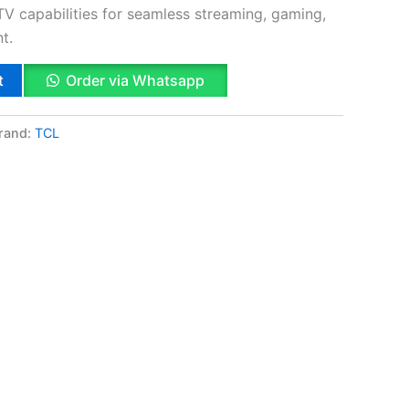
TV capabilities for seamless streaming, gaming,
t.
t
Order via Whatsapp
rand:
TCL
k
App
il
hare