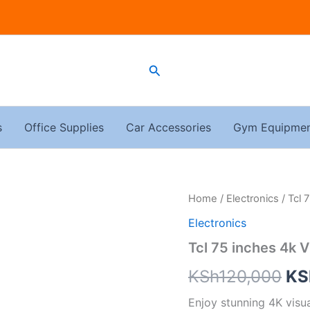
Search
s
Office Supplies
Car Accessories
Gym Equipme
Tcl
Home
/
Electronics
/ Tcl 
Ori
75
Electronics
inches
pri
4k
Tcl 75 inches 4k 
V6C
wa
quantity
KSh
120,000
KS
KS
Enjoy stunning 4K visu