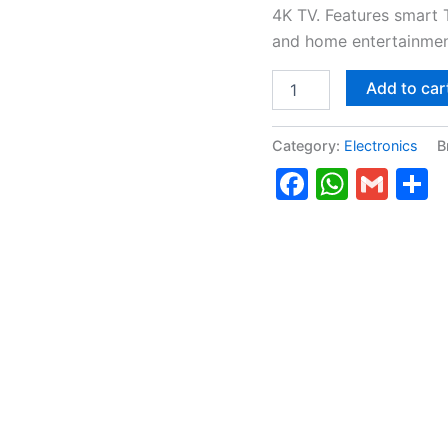
4K TV. Features smart 
and home entertainmen
Add to car
Category:
Electronics
B
Faceboo
Whats
Gma
S