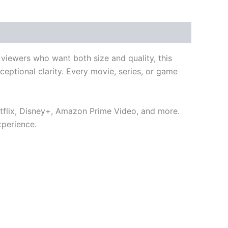
viewers who want both size and quality, this
ceptional clarity. Every movie, series, or game
etflix, Disney+, Amazon Prime Video, and more.
xperience.