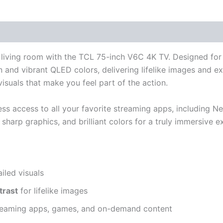
r living room with the TCL 75-inch V6C 4K TV. Designed for 
 and vibrant QLED colors, delivering lifelike images and ex
isuals that make you feel part of the action.
ess access to all your favorite streaming apps, including N
harp graphics, and brilliant colors for a truly immersive e
ailed visuals
trast
for lifelike images
reaming apps, games, and on-demand content