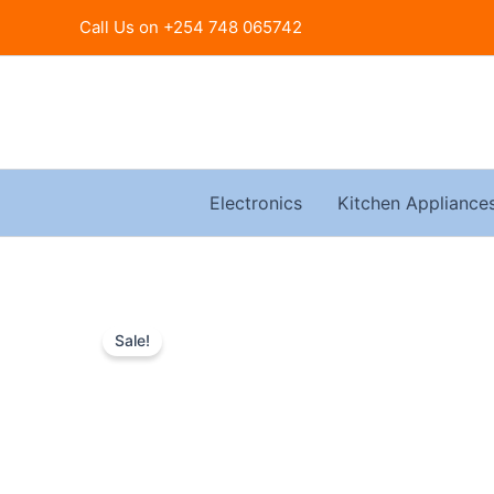
Skip
Call Us on +254 748 065742
to
content
Electronics
Kitchen Appliance
Sale!