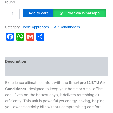
round.
Add to cart
Order via Whatsapp
Category:
Home Appliances → Air Conditioners
Facebook
WhatsApp
Gmail
Share
Description
Reviews (0)
Experience ultimate comfort with the
Smartpro 12 BTU Air
Conditioner
, designed to keep your home or small office
cool. Even on the hottest days, it delivers refreshing air
efficiently. This unit is powerful yet energy-saving, helping
you lower electricity bills without compromising comfort.