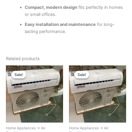
Compact, modern design
fits perfectly in homes
or small offices.
Easy installation and maintenance
for long-
lasting performance.
Related products
Original
Current
Original
Current
price
price
price
price
Sale!
Sale!
Sale!
Sale!
was:
is:
was:
is:
KSh38,000.
KSh31,000.
KSh45,000.
KSh32,00
Home Appliances → Air
Home Appliances → Air