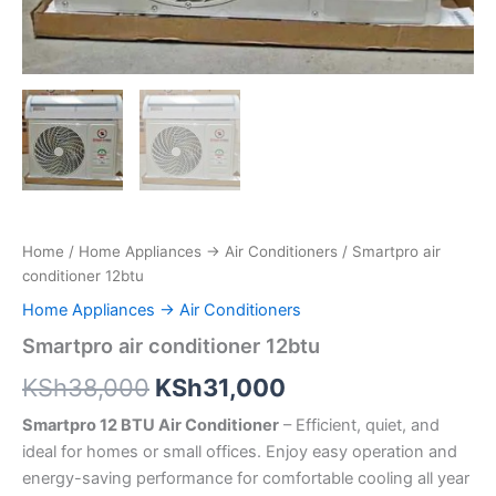
Home
/
Home Appliances → Air Conditioners
/ Smartpro air
conditioner 12btu
Home Appliances → Air Conditioners
Smartpro air conditioner 12btu
KSh
38,000
KSh
31,000
Smartpro 12 BTU Air Conditioner
– Efficient, quiet, and
ideal for homes or small offices. Enjoy easy operation and
energy-saving performance for comfortable cooling all year