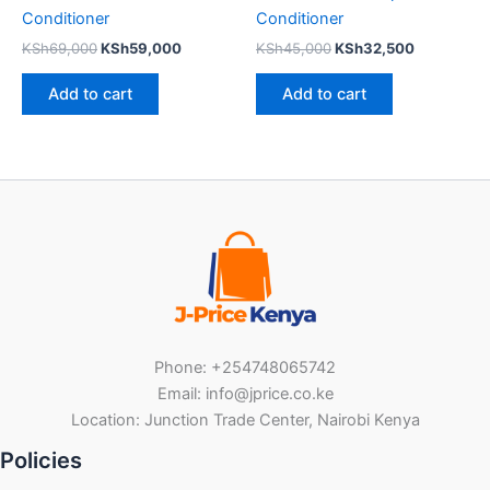
Conditioner
Conditioner
KSh
69,000
KSh
59,000
KSh
45,000
KSh
32,500
Add to cart
Add to cart
Phone: +254748065742
Email: info@jprice.co.ke
Location: Junction Trade Center, Nairobi Kenya
Policies