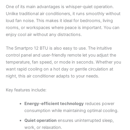
One of its main advantages is whisper-quiet operation.
Unlike traditional air conditioners, it runs smoothly without
loud fan noise. This makes it ideal for bedrooms, living
rooms, or workspaces where peace is important. You can
enjoy cool air without any distractions.
The Smartpro 12 BTU is also easy to use. The intuitive
control panel and user-friendly remote let you adjust the
temperature, fan speed, or mode in seconds. Whether you
want rapid cooling on a hot day or gentle circulation at
night, this air conditioner adapts to your needs.
Key features include:
Energy-efficient technology
reduces power
consumption while maintaining optimal cooling.
Quiet operation
ensures uninterrupted sleep,
work, or relaxation.