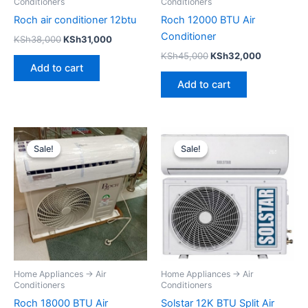
Conditioners
Conditioners
Roch air conditioner 12btu
Roch 12000 BTU Air
Conditioner
KSh
38,000
KSh
31,000
KSh
45,000
KSh
32,000
Add to cart
Add to cart
Original
Current
Original
Current
price
price
price
price
Sale!
Sale!
Sale!
Sale!
was:
is:
was:
is:
KSh69,000.
KSh59,000.
KSh45,000.
KSh32,500
Home Appliances → Air
Home Appliances → Air
Conditioners
Conditioners
Roch 18000 BTU Air
Solstar 12K BTU Split Air