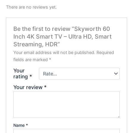
There are no reviews yet.
Be the first to review “Skyworth 60
Inch 4K Smart TV – Ultra HD, Smart
Streaming, HDR”
Your email address will not be published.
Required
fields are marked
*
Your
rating
*
Your review
*
Name
*