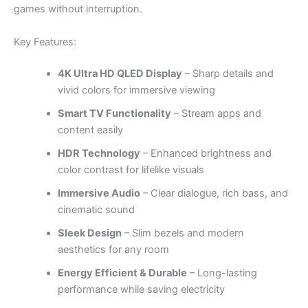
games without interruption.
Key Features:
4K Ultra HD QLED Display
– Sharp details and
vivid colors for immersive viewing
Smart TV Functionality
– Stream apps and
content easily
HDR Technology
– Enhanced brightness and
color contrast for lifelike visuals
Immersive Audio
– Clear dialogue, rich bass, and
cinematic sound
Sleek Design
– Slim bezels and modern
aesthetics for any room
Energy Efficient & Durable
– Long-lasting
performance while saving electricity