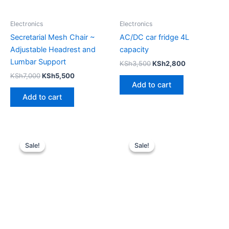
Electronics
Electronics
Secretarial Mesh Chair ~
AC/DC car fridge 4L
Adjustable Headrest and
capacity
Lumbar Support
KSh
3,500
KSh
2,800
KSh
7,000
KSh
5,500
Add to cart
Add to cart
Original
Current
Original
Current
price
price
price
price
Sale!
Sale!
Sale!
Sale!
was:
is:
was:
is:
KSh15,000.
KSh13,500.
KSh25,000.
KSh20,00