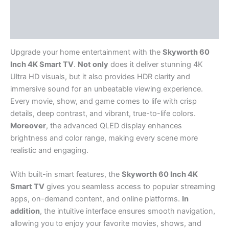
Description
Reviews (0)
Upgrade your home entertainment with the
Skyworth 60
Inch 4K Smart TV
.
Not only
does it deliver stunning 4K
Ultra HD visuals, but it also provides HDR clarity and
immersive sound for an unbeatable viewing experience.
Every movie, show, and game comes to life with crisp
details, deep contrast, and vibrant, true-to-life colors.
Moreover
, the advanced QLED display enhances
brightness and color range, making every scene more
realistic and engaging.
With built-in smart features, the
Skyworth 60 Inch 4K
Smart TV
gives you seamless access to popular streaming
apps, on-demand content, and online platforms.
In
addition
, the intuitive interface ensures smooth navigation,
allowing you to enjoy your favorite movies, shows, and