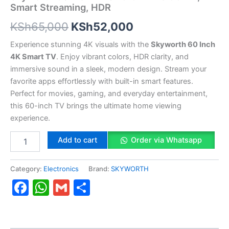
Smart Streaming, HDR
KSh
65,000
KSh
52,000
Experience stunning 4K visuals with the
Skyworth 60 Inch
4K Smart TV
. Enjoy vibrant colors, HDR clarity, and
immersive sound in a sleek, modern design. Stream your
favorite apps effortlessly with built-in smart features.
Perfect for movies, gaming, and everyday entertainment,
this 60-inch TV brings the ultimate home viewing
experience.
Add to cart
Order via Whatsapp
Category:
Electronics
Brand:
SKYWORTH
Facebook
WhatsApp
Gmail
Share