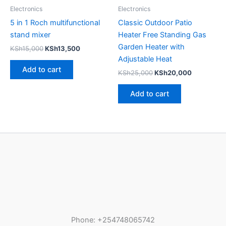
Electronics
Electronics
5 in 1 Roch multifunctional
Classic Outdoor Patio
stand mixer
Heater Free Standing Gas
Garden Heater with
KSh
15,000
KSh
13,500
Adjustable Heat
Add to cart
KSh
25,000
KSh
20,000
Add to cart
Phone: +254748065742