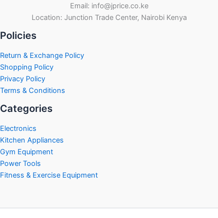
Email: info@jprice.co.ke
Location: Junction Trade Center, Nairobi Kenya
Policies
Return & Exchange Policy
Shopping Policy
Privacy Policy
Terms & Conditions
Categories
Electronics
Kitchen Appliances
Gym Equipment
Power Tools
Fitness & Exercise Equipment