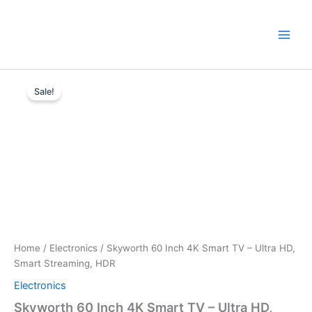
Skip
to
content
Skyworth
Original
Current
60
Sale!
Inch
price
price
4K
was:
is:
Smart
TV
KSh65,000.
KSh52,000.
–
Ultra
HD,
Smart
Streaming,
HDR
quantity
Home
/
Electronics
/ Skyworth 60 Inch 4K Smart TV – Ultra HD,
Smart Streaming, HDR
Electronics
Skyworth 60 Inch 4K Smart TV – Ultra HD,