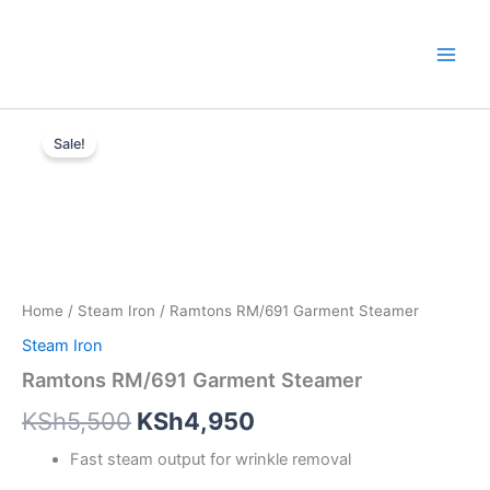
Skip
to
content
Ramtons
Original
Current
RM/691
Sale!
Garment
price
price
Steamer
was:
is:
quantity
KSh5,500.
KSh4,950.
Home
/
Steam Iron
/ Ramtons RM/691 Garment Steamer
Steam Iron
Ramtons RM/691 Garment Steamer
KSh
5,500
KSh
4,950
Fast steam output for wrinkle removal