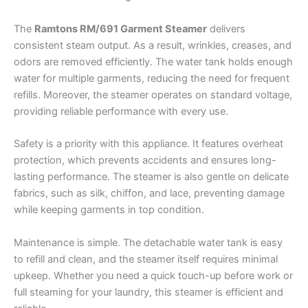
The
Ramtons RM/691 Garment Steamer
delivers
consistent steam output. As a result, wrinkles, creases, and
odors are removed efficiently. The water tank holds enough
water for multiple garments, reducing the need for frequent
refills. Moreover, the steamer operates on standard voltage,
providing reliable performance with every use.
Safety is a priority with this appliance. It features overheat
protection, which prevents accidents and ensures long-
lasting performance. The steamer is also gentle on delicate
fabrics, such as silk, chiffon, and lace, preventing damage
while keeping garments in top condition.
Maintenance is simple. The detachable water tank is easy
to refill and clean, and the steamer itself requires minimal
upkeep. Whether you need a quick touch-up before work or
full steaming for your laundry, this steamer is efficient and