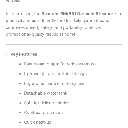
reliable.
In conclusion, the
Ramtons RM/691 Garment Steamer
is a
practical and user-friendly tool for daily garment care. It
combines speed, safety, and portability to deliver
professional-quality results at home
.
✅
Key Features
Fast steam output for wrinkle removal
Lightweight and portable design
Ergonomic handle for easy use
Detachable water tank
Safe for delicate fabrics
Overheat protection
Quick heat-up