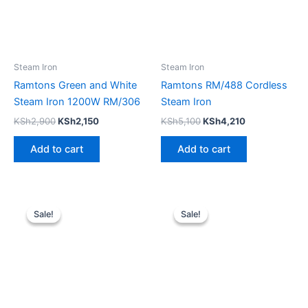
Steam Iron
Steam Iron
Ramtons Green and White
Ramtons RM/488 Cordless
Steam Iron 1200W RM/306
Steam Iron
KSh
2,900
KSh
2,150
KSh
5,100
KSh
4,210
Add to cart
Add to cart
Original
Current
Original
Current
price
price
price
price
Sale!
Sale!
Sale!
Sale!
was:
is:
was:
is:
KSh3,200.
KSh2,300.
KSh4,500.
KSh3,700.