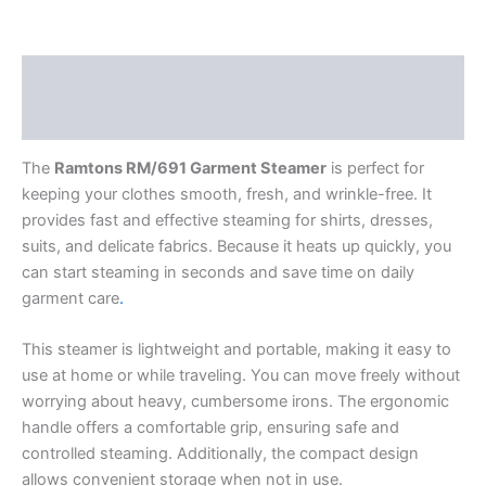
Description
Reviews (0)
The
Ramtons RM/691 Garment Steamer
is perfect for
keeping your clothes smooth, fresh, and wrinkle-free. It
provides fast and effective steaming for shirts, dresses,
suits, and delicate fabrics. Because it heats up quickly, you
can start steaming in seconds and save time on daily
garment care
.
This steamer is lightweight and portable, making it easy to
use at home or while traveling. You can move freely without
worrying about heavy, cumbersome irons. The ergonomic
handle offers a comfortable grip, ensuring safe and
controlled steaming. Additionally, the compact design
allows convenient storage when not in use.