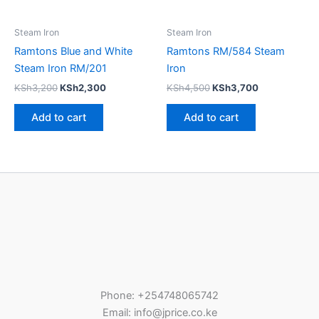
Steam Iron
Steam Iron
Ramtons Blue and White
Ramtons RM/584 Steam
Steam Iron RM/201
Iron
KSh
3,200
KSh
2,300
KSh
4,500
KSh
3,700
Add to cart
Add to cart
Phone: +254748065742
Email: info@jprice.co.ke