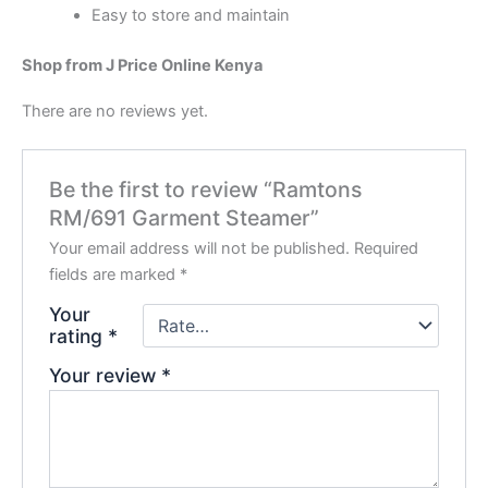
Easy to store and maintain
Shop from J Price Online Kenya
There are no reviews yet.
Be the first to review “Ramtons
RM/691 Garment Steamer”
Your email address will not be published.
Required
fields are marked
*
Your
rating
*
Your review
*