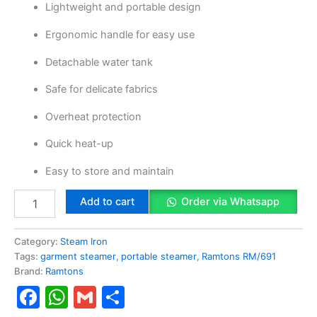
Lightweight and portable design
Ergonomic handle for easy use
Detachable water tank
Safe for delicate fabrics
Overheat protection
Quick heat-up
Easy to store and maintain
Add to cart
Order via Whatsapp
Category:
Steam Iron
Tags:
garment steamer
,
portable steamer
,
Ramtons RM/691
Brand:
Ramtons
Facebook
WhatsApp
Gmail
Share