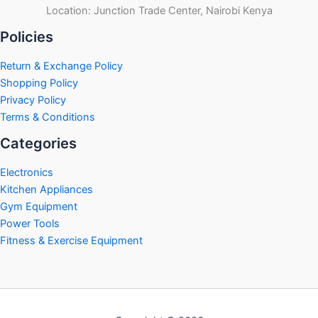
Location: Junction Trade Center, Nairobi Kenya
Policies
Return & Exchange Policy
Shopping Policy
Privacy Policy
Terms & Conditions
Categories
Electronics
Kitchen Appliances
Gym Equipment
Power Tools
Fitness & Exercise Equipment