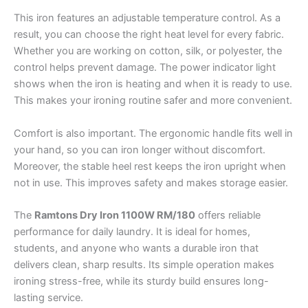
This iron features an adjustable temperature control. As a
result, you can choose the right heat level for every fabric.
Whether you are working on cotton, silk, or polyester, the
control helps prevent damage. The power indicator light
shows when the iron is heating and when it is ready to use.
This makes your ironing routine safer and more convenient.
Comfort is also important. The ergonomic handle fits well in
your hand, so you can iron longer without discomfort.
Moreover, the stable heel rest keeps the iron upright when
not in use. This improves safety and makes storage easier.
The
Ramtons Dry Iron 1100W RM/180
offers reliable
performance for daily laundry. It is ideal for homes,
students, and anyone who wants a durable iron that
delivers clean, sharp results. Its simple operation makes
ironing stress-free, while its sturdy build ensures long-
lasting service.