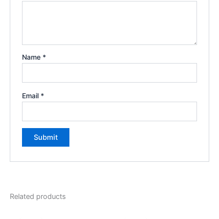
Name
*
Email
*
Related products
Original
Current
Original
Current