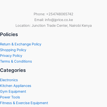
Phone: +254748065742
Email: info@jprice.co.ke
Location: Junction Trade Center, Nairobi Kenya
Policies
Return & Exchange Policy
Shopping Policy
Privacy Policy
Terms & Conditions
Categories
Electronics
Kitchen Appliances
Gym Equipment
Power Tools
Fitness & Exercise Equipment