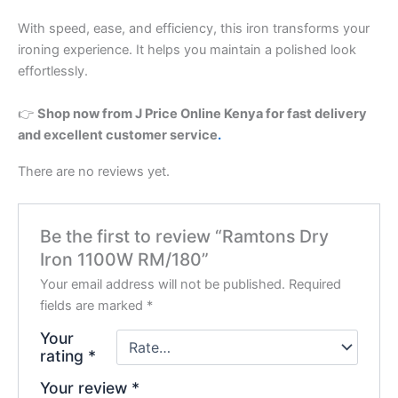
With speed, ease, and efficiency, this iron transforms your
ironing experience. It helps you maintain a polished look
effortlessly.
👉
Shop now from J Price Online Kenya for fast delivery
and excellent customer service
.
There are no reviews yet.
Be the first to review “Ramtons Dry
Iron 1100W RM/180”
Your email address will not be published.
Required
fields are marked
*
Your
rating
*
Your review
*