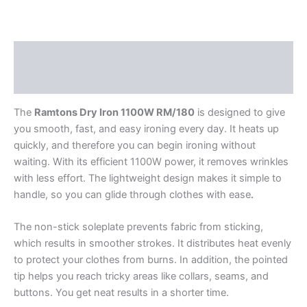
Description
Reviews (0)
The
Ramtons Dry Iron 1100W RM/180
is designed to give
you smooth, fast, and easy ironing every day. It heats up
quickly, and therefore you can begin ironing without
waiting. With its efficient 1100W power, it removes wrinkles
with less effort. The lightweight design makes it simple to
handle, so you can glide through clothes with ease
.
The non-stick soleplate prevents fabric from sticking,
which results in smoother strokes. It distributes heat evenly
to protect your clothes from burns. In addition, the pointed
tip helps you reach tricky areas like collars, seams, and
buttons. You get neat results in a shorter time.