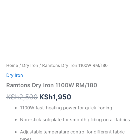
Home
/
Dry Iron
/ Ramtons Dry Iron 1100W RM/180
Dry Iron
Ramtons Dry Iron 1100W RM/180
KSh
2,500
KSh
1,950
1100W fast-heating power for quick ironing
Non-stick soleplate for smooth gliding on all fabrics
Adjustable temperature control for different fabric
types