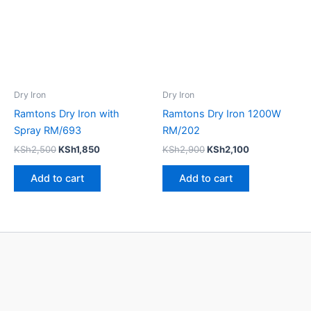
Dry Iron
Dry Iron
Ramtons Dry Iron with
Ramtons Dry Iron 1200W
Spray RM/693
RM/202
KSh
2,500
KSh
1,850
KSh
2,900
KSh
2,100
Add to cart
Add to cart