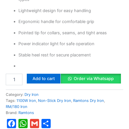
Lightweight design for easy handling
Ergonomic handle for comfortable grip
Pointed tip for collars, seams, and tight areas
Power indicator light for safe operation
Stable heel rest for secure placement
Add to cart
Order via Whatsapp
Category:
Dry Iron
Tags:
1100W Iron
,
Non-Stick Dry Iron
,
Ramtons Dry Iron
,
RM/180 Iron
Brand:
Ramtons
Facebook
WhatsApp
Gmail
Share