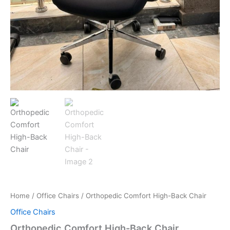
Home
/
Office Chairs
/ Orthopedic Comfort High-Back Chair
Office Chairs
Orthopedic Comfort High-Back Chair