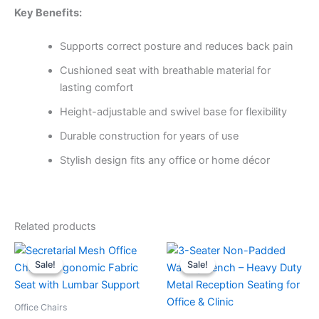
Key Benefits:
Supports correct posture and reduces back pain
Cushioned seat with breathable material for
lasting comfort
Height-adjustable and swivel base for flexibility
Durable construction for years of use
Stylish design fits any office or home décor
Related products
Original
Current
Original
Current
price
price
price
price
Sale!
Sale!
Sale!
Sale!
was:
is:
was:
is:
KSh5,000.
KSh3,500.
KSh13,999.
KSh10,999.
Office Chairs