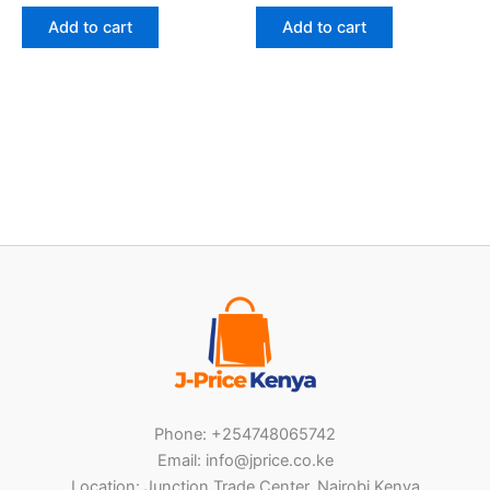
Add to cart
Add to cart
Phone: +254748065742
Email: info@jprice.co.ke
Location: Junction Trade Center, Nairobi Kenya