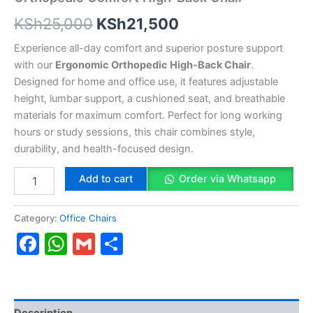
KSh
25,000
KSh
21,500
Experience all-day comfort and superior posture support
with our
Ergonomic Orthopedic High-Back Chair
.
Designed for home and office use, it features adjustable
height, lumbar support, a cushioned seat, and breathable
materials for maximum comfort. Perfect for long working
hours or study sessions, this chair combines style,
durability, and health-focused design.
Add to cart
Order via Whatsapp
Category:
Office Chairs
Facebook
WhatsApp
Gmail
Share
Description