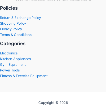
Policies
Return & Exchange Policy
Shopping Policy
Privacy Policy
Terms & Conditions
Categories
Electronics
Kitchen Appliances
Gym Equipment
Power Tools
Fitness & Exercise Equipment
Copyright © 2026