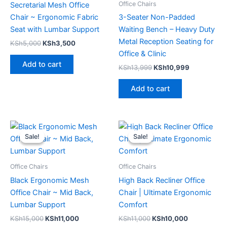
Office Chairs
Secretarial Mesh Office
Chair ~ Ergonomic Fabric
3-Seater Non-Padded
Seat with Lumbar Support
Waiting Bench – Heavy Duty
Metal Reception Seating for
KSh
5,000
KSh
3,500
Office & Clinic
Add to cart
KSh
13,999
KSh
10,999
Add to cart
Original
Current
Original
Current
price
price
price
price
Sale!
Sale!
Sale!
Sale!
was:
is:
was:
is:
KSh15,000.
KSh11,000.
KSh11,000.
KSh10,000.
Office Chairs
Office Chairs
Black Ergonomic Mesh
High Back Recliner Office
Office Chair ~ Mid Back,
Chair | Ultimate Ergonomic
Lumbar Support
Comfort
KSh
15,000
KSh
11,000
KSh
11,000
KSh
10,000