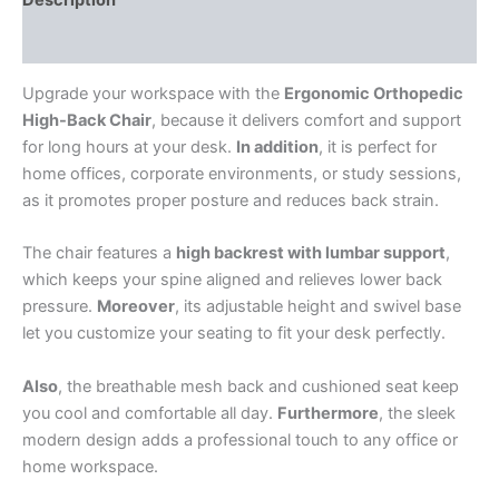
Reviews (0)
Upgrade your workspace with the
Ergonomic Orthopedic
High-Back Chair
, because it delivers comfort and support
for long hours at your desk.
In addition
, it is perfect for
home offices, corporate environments, or study sessions,
as it promotes proper posture and reduces back strain.
The chair features a
high backrest with lumbar support
,
which keeps your spine aligned and relieves lower back
pressure.
Moreover
, its adjustable height and swivel base
let you customize your seating to fit your desk perfectly.
Also
, the breathable mesh back and cushioned seat keep
you cool and comfortable all day.
Furthermore
, the sleek
modern design adds a professional touch to any office or
home workspace.