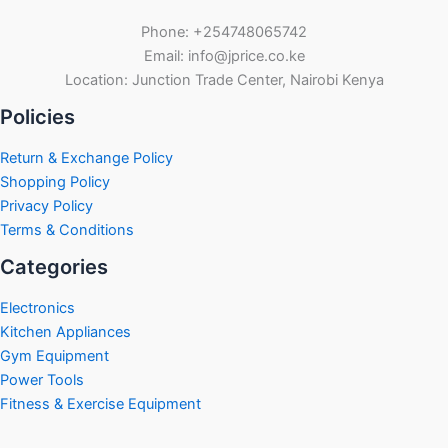
Phone: +254748065742
Email: info@jprice.co.ke
Location: Junction Trade Center, Nairobi Kenya
Policies
Return & Exchange Policy
Shopping Policy
Privacy Policy
Terms & Conditions
Categories
Electronics
Kitchen Appliances
Gym Equipment
Power Tools
Fitness & Exercise Equipment