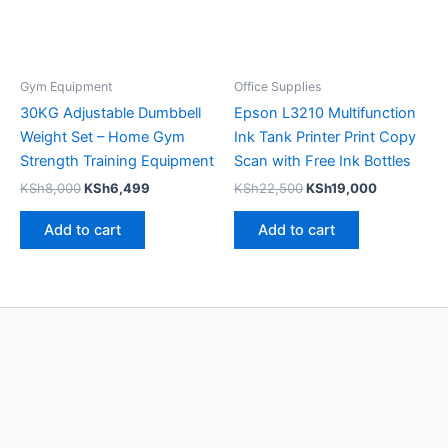
Gym Equipment
Office Supplies
30KG Adjustable Dumbbell
Epson L3210 Multifunction
Weight Set – Home Gym
Ink Tank Printer Print Copy
Strength Training Equipment
Scan with Free Ink Bottles
KSh
8,000
KSh
6,499
KSh
22,500
KSh
19,000
Add to cart
Add to cart