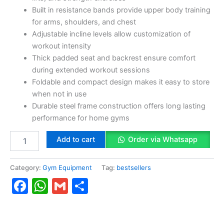
Built in resistance bands provide upper body training
for arms, shoulders, and chest
Adjustable incline levels allow customization of
workout intensity
Thick padded seat and backrest ensure comfort
during extended workout sessions
Foldable and compact design makes it easy to store
when not in use
Durable steel frame construction offers long lasting
performance for home gyms
Add to cart
Order via Whatsapp
Category:
Gym Equipment
Tag:
bestsellers
Facebook
WhatsApp
Gmail
Share