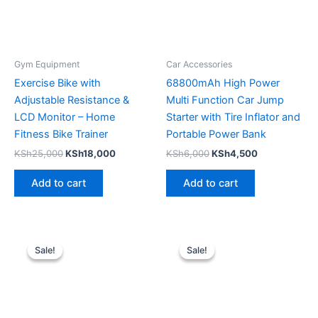
Gym Equipment
Car Accessories
Exercise Bike with
68800mAh High Power
Adjustable Resistance &
Multi Function Car Jump
LCD Monitor – Home
Starter with Tire Inflator and
Fitness Bike Trainer
Portable Power Bank
KSh
25,000
KSh
18,000
KSh
6,000
KSh
4,500
Add to cart
Add to cart
Original
Current
Original
Current
price
price
price
price
Sale!
Sale!
Sale!
Sale!
was:
is:
was:
is:
KSh8,000.
KSh6,499.
KSh22,500.
KSh19,000