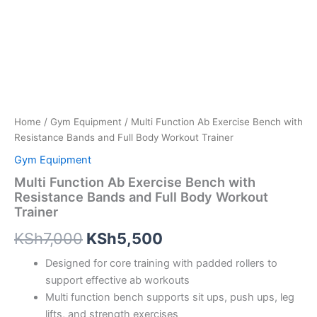
Home
/
Gym Equipment
/ Multi Function Ab Exercise Bench with
Resistance Bands and Full Body Workout Trainer
Gym Equipment
Multi Function Ab Exercise Bench with
Resistance Bands and Full Body Workout
Trainer
KSh
7,000
KSh
5,500
Designed for core training with padded rollers to
support effective ab workouts
Multi function bench supports sit ups, push ups, leg
lifts, and strength exercises