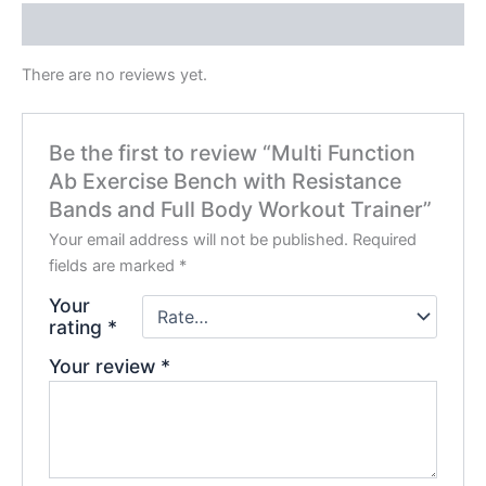
Reviews (0)
There are no reviews yet.
Be the first to review “Multi Function
Ab Exercise Bench with Resistance
Bands and Full Body Workout Trainer”
Your email address will not be published.
Required
fields are marked
*
Your
rating
*
Your review
*