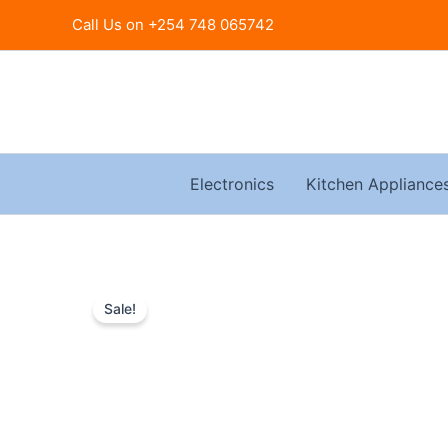
Skip
Call Us on +254 748 065742
to
content
Electronics
Kitchen Appliance
Sale!