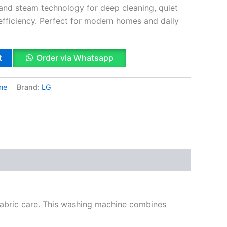
 and steam technology for deep cleaning, quiet
efficiency. Perfect for modern homes and daily
t
Order via Whatsapp
ne
Brand:
LG
k
App
il
hare
abric care. This washing machine combines