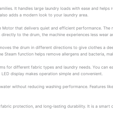
milies. It handles large laundry loads with ease and helps
 also adds a modern look to your laundry area.
e Motor that delivers quiet and efficient performance. The
 directly to the drum, the machine experiences less wear a
es the drum in different directions to give clothes a deep
he Steam function helps remove allergens and bacteria, ma
s for different fabric types and laundry needs. You can eas
e LED display makes operation simple and convenient.
 water without reducing washing performance. Features like
ric protection, and long-lasting durability. It is a smart c