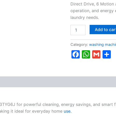
Direct Drive, 6 Motion
operation, and energy 
laundry needs.
Add to car
Category:
washing machi
Faceboo
Whats
Gma
S
TYG6J for powerful cleaning, energy savings, and smart f
king it ideal for everyday home
use.