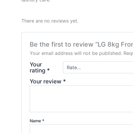
There are no reviews yet.
Be the first to review “LG 8kg 
Your email address will not be published.
Requ
Your
rating
*
Your review
*
Name
*