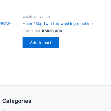
washing machine
 RWM-
Haier 13kg twin tub washing machine
KSh
32,000
KSh
28,000
Add to cart
Categories