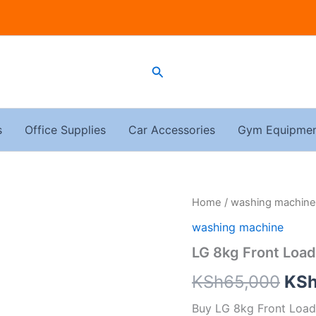
Search
s
Office Supplies
Car Accessories
Gym Equipme
LG
Home
/
washing machine
Ori
8kg
washing machine
Front
pri
Load
LG 8kg Front Loa
Washing
was
Machine
KSh
65,000
KS
F4J3TYG6J
KSh
quantity
Buy LG 8kg Front Load