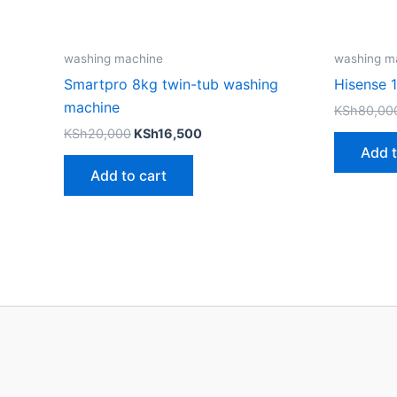
washing machine
washing m
Smartpro 8kg twin-tub washing
Hisense 
machine
KSh
80,00
KSh
20,000
KSh
16,500
Add t
Add to cart