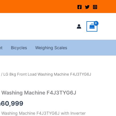
nt
Bicycles
Weighing Scales
/ LG 8kg Front Load Washing Machine F4J3TYG6J
ginal
Current
ce
price
d Washing Machine F4J3TYG6J
:
is:
h
60,999
65,000.
KSh60,999.
 Washing Machine F4J3TYG6J with Inverter