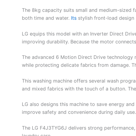
The 8kg capacity suits small and medium-sized fa
both time and water.
Its
stylish front-load design
LG equips this model with an Inverter Direct Driv
improving durability. Because the motor connects
The advanced 6 Motion Direct Drive technology mov
while protecting delicate fabrics from damage. T
This washing machine offers several wash program
and mixed fabrics with the touch of a button. Th
LG also designs this machine to save energy and
improve safety and convenience during daily use.
The LG F4J3TYG6J delivers strong performance, fab
laundry care.