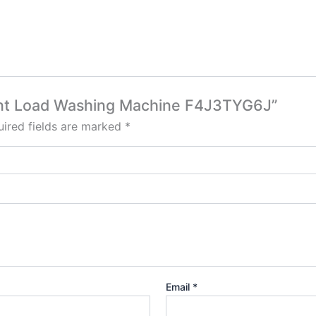
Front Load Washing Machine F4J3TYG6J”
ired fields are marked
*
Email
*