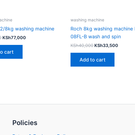
achine
washing machine
12/8kg washing machine
Roch 8kg washing machine
08FL-B wash and spin
0
KSh
77,000
KSh
40,000
KSh
33,500
o cart
Add to cart
Policies