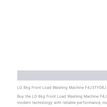
Description
Reviews (0)
LG 8kg Front Load Washing Machine F4J3TYG6J
Buy the LG 8kg Front Load Washing Machine F4J3
modern technology with reliable performance, ma