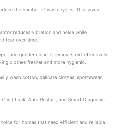
 reduce the number of wash cycles. This saves
 motor reduces vibration and noise while
nd tear over time.
er and gentler clean. It removes dirt effectively
king clothes fresher and more hygienic.
ily wash cotton, delicate clothes, sportswear,
 Child Lock, Auto Restart, and Smart Diagnosis
hoice for homes that need efficient and reliable