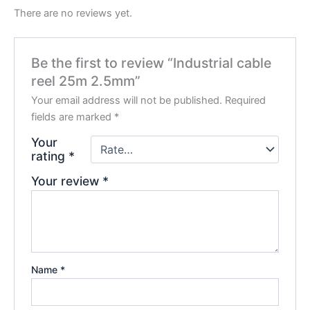
There are no reviews yet.
Be the first to review “Industrial cable
reel 25m 2.5mm”
Your email address will not be published.
Required
fields are marked
*
Your
rating
*
Your review
*
Name
*