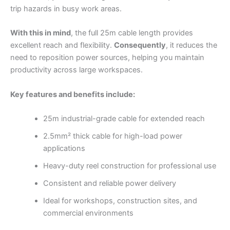
trip hazards in busy work areas.
With this in mind
, the full 25m cable length provides
excellent reach and flexibility.
Consequently
, it reduces the
need to reposition power sources, helping you maintain
productivity across large workspaces.
Key features and benefits include:
25m industrial-grade cable for extended reach
2.5mm² thick cable for high-load power
applications
Heavy-duty reel construction for professional use
Consistent and reliable power delivery
Ideal for workshops, construction sites, and
commercial environments