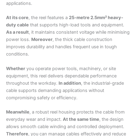
applications.
At its core
, the reel features a
25-metre 2.5mm² heavy-
duty cable
that supports high-load tools and equipment.
As a result
, it maintains consistent voltage while minimising
power loss.
Moreover
, the thick cable construction
improves durability and handles frequent use in tough
conditions.
Whether
you operate power tools, machinery, or site
equipment, this reel delivers dependable performance
throughout the workday.
In addition
, the industrial-grade
cable supports demanding applications without
compromising safety or efficiency.
Meanwhile
, a robust reel housing protects the cable from
everyday wear and impact.
At the same time
, the design
allows smooth cable winding and controlled deployment.
Therefore
, you can manage cables effectively and reduce