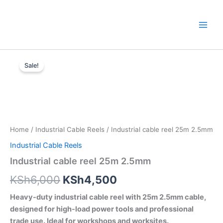
Skip
to
content
Industrial
Original
Current
cable
Sale!
reel
price
price
25m
was:
is:
2.5mm
quantity
KSh6,000.
KSh4,500.
Home
/
Industrial Cable Reels
/ Industrial cable reel 25m 2.5mm
Industrial Cable Reels
Industrial cable reel 25m 2.5mm
KSh
6,000
KSh
4,500
Heavy-duty industrial cable reel with 25m 2.5mm cable,
designed for high-load power tools and professional
trade use. Ideal for workshops and worksites.