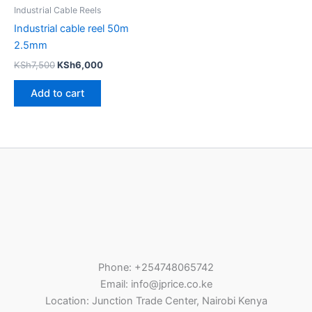
Industrial Cable Reels
Industrial cable reel 50m
2.5mm
KSh
7,500
KSh
6,000
Add to cart
Phone: +254748065742
Email: info@jprice.co.ke
Location: Junction Trade Center, Nairobi Kenya