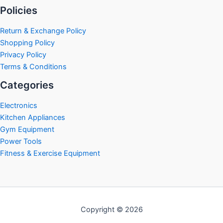
Policies
Return & Exchange Policy
Shopping Policy
Privacy Policy
Terms & Conditions
Categories
Electronics
Kitchen Appliances
Gym Equipment
Power Tools
Fitness & Exercise Equipment
Copyright © 2026