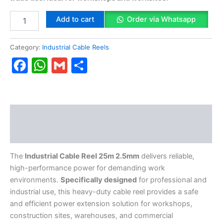
Add to cart
Order via Whatsapp
Category:
Industrial Cable Reels
Facebook
WhatsApp
Gmail
Share
Description
Reviews (0)
The
Industrial Cable Reel 25m 2.5mm
delivers reliable,
high-performance power for demanding work
environments.
Specifically designed
for professional and
industrial use, this heavy-duty cable reel provides a safe
and efficient power extension solution for workshops,
construction sites, warehouses, and commercial