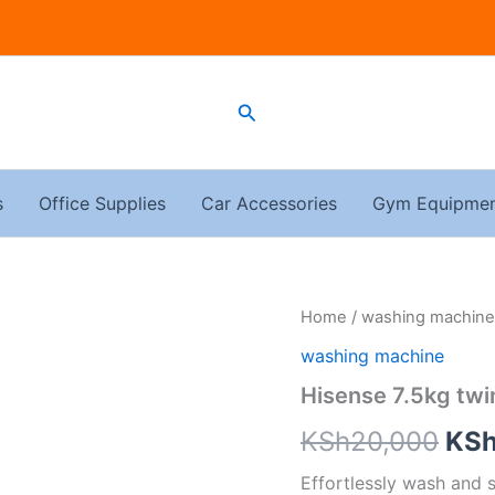
Search
s
Office Supplies
Car Accessories
Gym Equipme
Hisense
Home
/
washing machine
Ori
7.5kg
washing machine
twin
pri
tub
Hisense 7.5kg tw
washing
was
machine
KSh
20,000
KS
quantity
KSh
Effortlessly wash and 