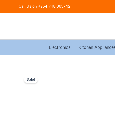
Skip
Call Us on +254 748 065742
to
content
Electronics
Kitchen Appliance
Sale!