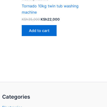
Tornado 10kg twin tub washing
machine
KSh
35,000
KSh
22,000
Add to cart
Categories