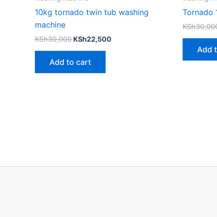
10kg tornado twin tub washing
Tornado 
machine
KSh
30,00
KSh
30,000
KSh
22,500
Add t
Add to cart