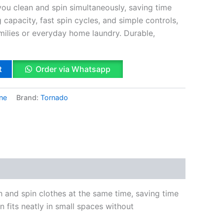
 you clean and spin simultaneously, saving time
g capacity, fast spin cycles, and simple controls,
families or everyday home laundry. Durable,
t
Order via Whatsapp
ne
Brand:
Tornado
k
App
il
hare
h and spin clothes at the same time, saving time
n fits neatly in small spaces without