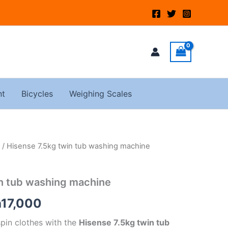
nt
Bicycles
Weighing Scales
/ Hisense 7.5kg twin tub washing machine
ginal
Current
ce
price
in tub washing machine
:
is:
h
17,000
20,000.
KSh17,000.
spin clothes with the
Hisense 7.5kg twin tub