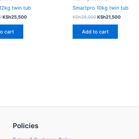
12kg twin tub
Smartpro 10kg twin tub
0
KSh
25,500
KSh
28,000
KSh
21,500
o cart
Add to cart
Policies