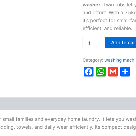
washer
. Twin tubs let
and effort. With a 7.5k
it’s perfect for small 
efficient, and reliable.
Add to car
Category:
washing machi
Faceboo
Whats
Gma
S
r small families and everyday home laundry. It lets you was
edding, towels, and daily wear efficiently. Its compact desig