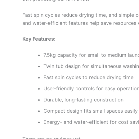
Fast spin cycles reduce drying time, and simple co
and water-efficient features help save resources 
Key Features:
7.5kg capacity for small to medium laun
Twin tub design for simultaneous washi
Fast spin cycles to reduce drying time
User-friendly controls for easy operatio
Durable, long-lasting construction
Compact design fits small spaces easily
Energy- and water-efficient for cost sav