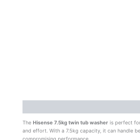
Description
Reviews (0)
The
Hisense 7.5kg twin tub washer
is perfect fo
and effort. With a 7.5kg capacity, it can handle b
compromising performance.