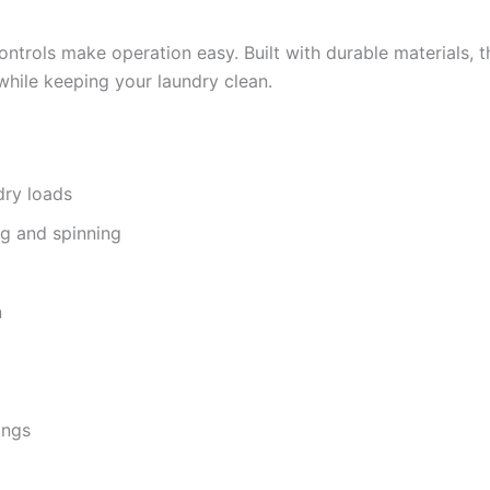
ntrols make operation easy. Built with durable materials, th
while keeping your laundry clean.
dry loads
ng and spinning
n
ings