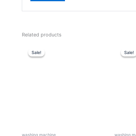
Related products
Original
Current
price
price
Sale!
Sale!
Sale!
Sale!
was:
is:
KSh30,000.
KSh22,500.
washing machine
washing m