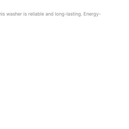
is washer is reliable and long-lasting. Energy-