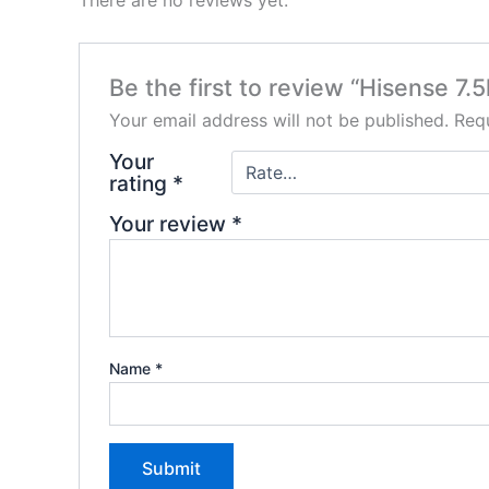
There are no reviews yet.
Be the first to review “Hisense 7
Your email address will not be published.
Requ
Your
rating
*
Your review
*
Name
*