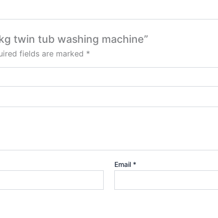
.5kg twin tub washing machine”
ired fields are marked
*
Email
*