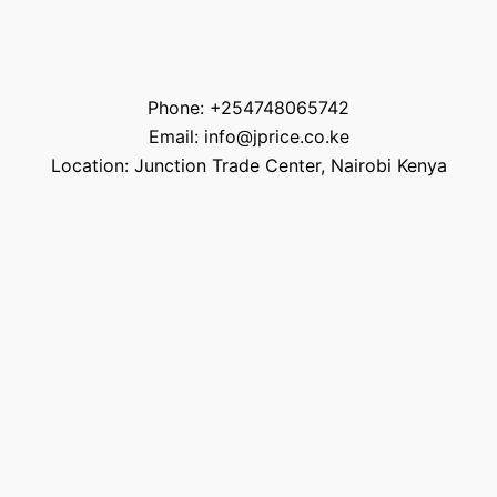
Phone: +254748065742
Email: info@jprice.co.ke
Location: Junction Trade Center, Nairobi Kenya