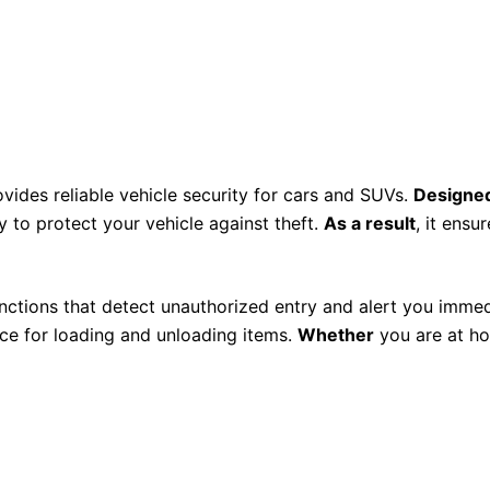
vides reliable vehicle security for cars and SUVs.
Designed
 to protect your vehicle against theft.
As a result
, it ens
nctions that detect unauthorized entry and alert you immed
ce for loading and unloading items.
Whether
you are at ho