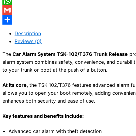
Facebook
WhatsApp
Gmail
Share
Description
Reviews (0)
The
Car Alarm System TSK-102/T376 Trunk Release
pro
alarm system combines safety, convenience, and durability
to your trunk or boot at the push of a button.
At its core
, the TSK-102/T376 features advanced alarm fu
allows you to open your boot remotely, adding convenien
enhances both security and ease of use.
Key features and benefits include:
Advanced car alarm with theft detection