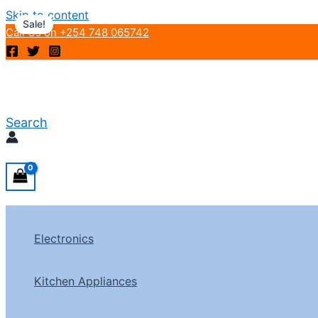
Skip to content
Sale!
Call Us on +254 748 065742
Search
Electronics
Kitchen Appliances