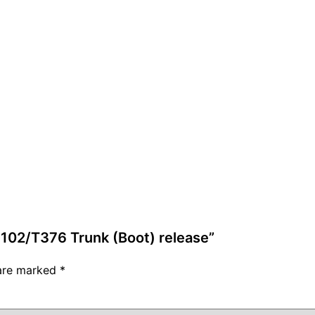
-102/T376 Trunk (Boot) release”
 are marked
*