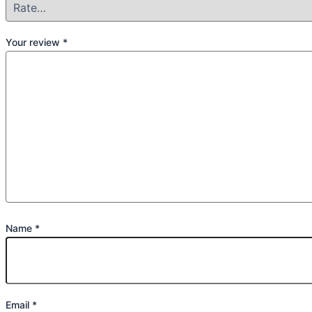
Your review
*
Name
*
Email
*