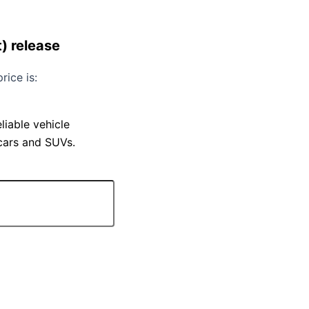
) release
rice is:
iable vehicle
 cars and SUVs.