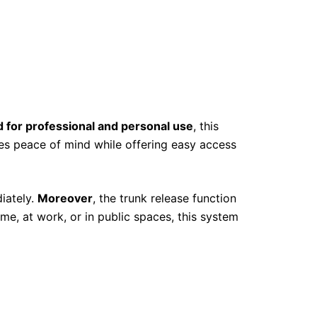
 for professional and personal use
, this
ures peace of mind while offering easy access
iately.
Moreover
, the trunk release function
me, at work, or in public spaces, this system