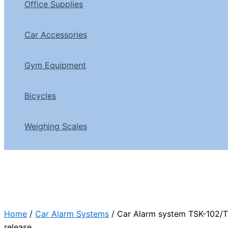
Office Supplies
Car Accessories
Gym Equipment
Bicycles
Weighing Scales
Home
/
Car Alarm Systems
/ Car Alarm system TSK-102/T
release