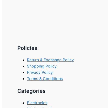
Policies
Return & Exchange Policy
Shopping Policy
Privacy Policy
Terms & Conditions
Categories
Electronics