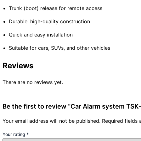
Trunk (boot) release for remote access
Durable, high-quality construction
Quick and easy installation
Suitable for cars, SUVs, and other vehicles
Reviews
There are no reviews yet.
Be the first to review “Car Alarm system TSK
Your email address will not be published.
Required fields
Your rating
*