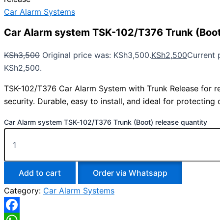
Car Alarm Systems
Car Alarm system TSK-102/T376 Trunk (Boot
KSh
3,500
Original price was: KSh3,500.
KSh
2,500
Current p
KSh2,500.
TSK-102/T376 Car Alarm System with Trunk Release for rel
security. Durable, easy to install, and ideal for protecting
Car Alarm system TSK-102/T376 Trunk (Boot) release quantity
Add to cart
Order via Whatsapp
Category:
Car Alarm Systems