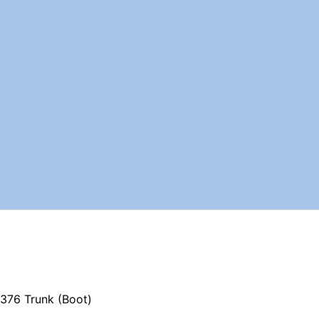
376 Trunk (Boot)