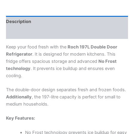
Description
Reviews (0)
Keep your food fresh with the
Roch 197L Double Door
Refrigerator
. It is designed for modern kitchens. This
fridge offers spacious storage and advanced
No Frost
technology
. It prevents ice buildup and ensures even
cooling.
The double-door design separates fresh and frozen foods.
Additionally
, the 197-litre capacity is perfect for small to
medium households.
Key Features:
No Frost technology prevents ice buildup for easy