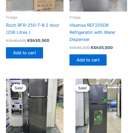
Fridge
Fridge
Roch RFR-250-T-B 2 door
Hisense REF205DR
(206 Litres )
Refrigerator with Water
Dispenser
KSh
40,000
KSh
30,500
KSh
45,000
KSh
35,000
Add to cart
Add to cart
Original
Current
Original
Current
price
price
price
price
Sale!
Sale!
Sale!
Sale!
was:
is:
was:
is:
KSh48,000.
KSh43,500.
KSh35,000.
KSh26,00