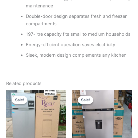
maintenance
Double-door design separates fresh and freezer
compartments
197-litre capacity fits small to medium households
Energy-efficient operation saves electricity
Sleek, modern design complements any kitchen
Related products
Original
Current
Original
Current
price
price
price
price
Sale!
Sale!
Sale!
Sale!
was:
is:
was:
is:
KSh40,000.
KSh30,500.
KSh45,000.
KSh35,00