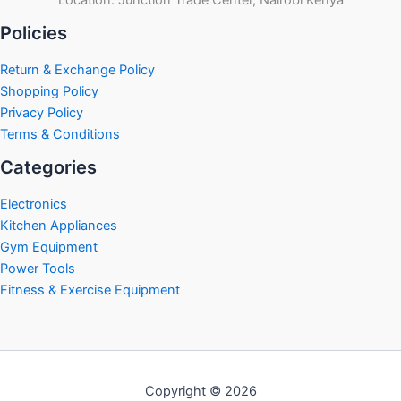
Policies
Return & Exchange Policy
Shopping Policy
Privacy Policy
Terms & Conditions
Categories
Electronics
Kitchen Appliances
Gym Equipment
Power Tools
Fitness & Exercise Equipment
Copyright © 2026