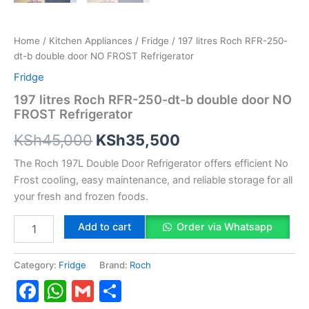
Home
/
Kitchen Appliances
/
Fridge
/ 197 litres Roch RFR-250-
dt-b double door NO FROST Refrigerator
Fridge
197 litres Roch RFR-250-dt-b double door NO
FROST Refrigerator
KSh
45,000
KSh
35,500
The Roch 197L Double Door Refrigerator offers efficient No
Frost cooling, easy maintenance, and reliable storage for all
your fresh and frozen foods.
Add to cart
Order via Whatsapp
Category:
Fridge
Brand:
Roch
Facebook
WhatsApp
Gmail
Share