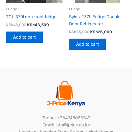
Fridge
Fridge
TCL 370l non frost fridge
Syinix 137L Fridge Double
Door Refrigerator
KSh
48,000
KSh
43,500
KSh
35,000
KSh
26,000
Add to cart
Add to cart
Phone: +254748065742
Email: info@jprice.co.ke
Location: Junction Trade Center, Nairobi Kenya