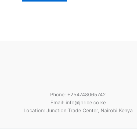
Phone: +254748065742
Email: info@jprice.co.ke
Location: Junction Trade Center, Nairobi Kenya