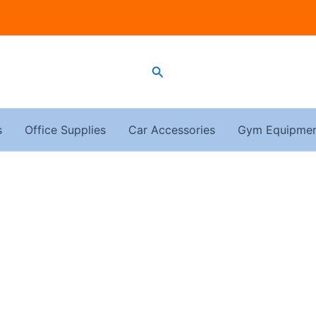
Search
s
Office Supplies
Car Accessories
Gym Equipme