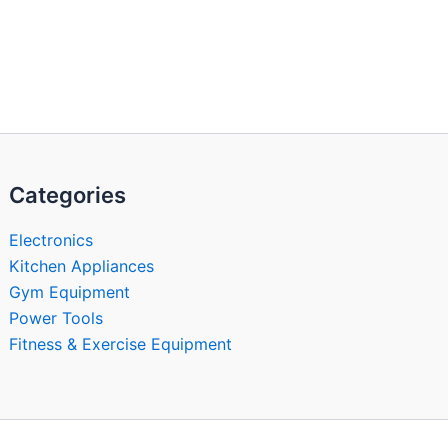
Categories
Electronics
Kitchen Appliances
Gym Equipment
Power Tools
Fitness & Exercise Equipment