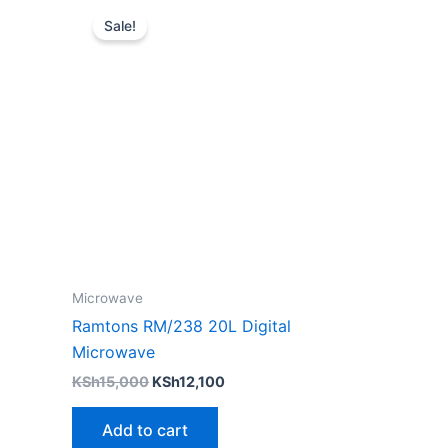
price
price
Sale!
was:
is:
KSh15,000.
KSh12,100.
Microwave
Ramtons RM/238 20L Digital
Microwave
KSh
15,000
KSh
12,100
Add to cart