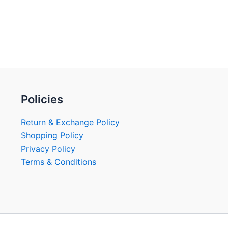
Policies
Return & Exchange Policy
Shopping Policy
Privacy Policy
Terms & Conditions