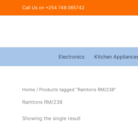
Skip
Call Us on +254 748 065742
to
content
Electronics
Kitchen Appliance
Home
/ Products tagged “Ramtons RM/238”
Ramtons RM/238
Showing the single result
Original
Current