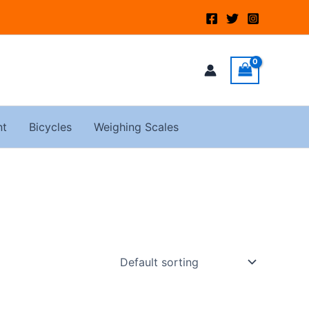
nt
Bicycles
Weighing Scales