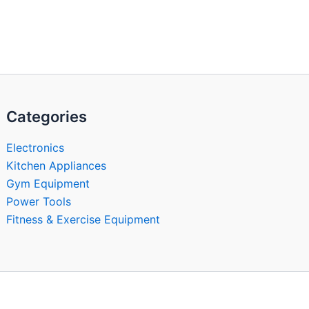
Categories
Electronics
Kitchen Appliances
Gym Equipment
Power Tools
Fitness & Exercise Equipment