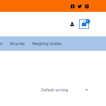
nt
Bicycles
Weighing Scales