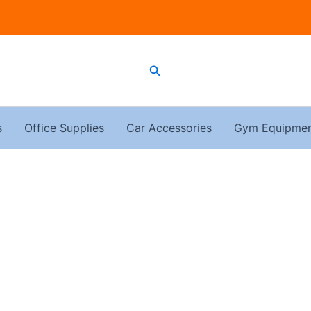
Search
s
Office Supplies
Car Accessories
Gym Equipme