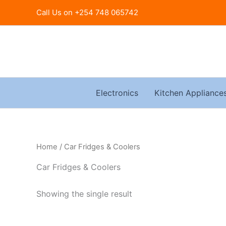
Skip
Call Us on +254 748 065742
to
content
Electronics
Kitchen Appliance
Home
/ Car Fridges & Coolers
Car Fridges & Coolers
Showing the single result
Original
Current