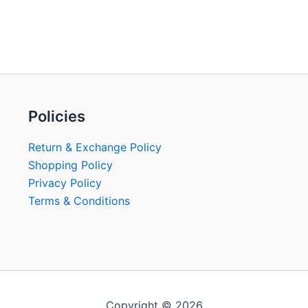
Policies
Return & Exchange Policy
Shopping Policy
Privacy Policy
Terms & Conditions
Copyright © 2026