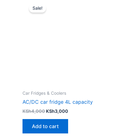
price
price
Sale!
was:
is:
KSh4,000.
KSh3,000.
Car Fridges & Coolers
AC/DC car fridge 4L capacity
KSh
4,000
KSh
3,000
Add to cart