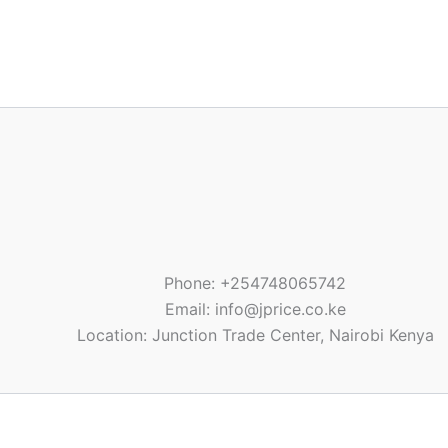
Phone: +254748065742
Email: info@jprice.co.ke
Location: Junction Trade Center, Nairobi Kenya